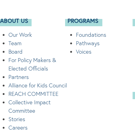
ABOUT US
PROGRAMS
Our Work
Foundations
Team
Pathways
Board
Voices
For Policy Makers &
Elected Officials
Partners
Alliance for Kids Council
REACH COMMITTEE
Collective Impact
Committee
Stories
Careers