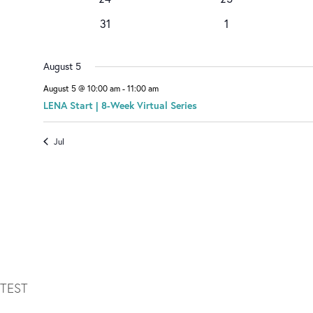
v
D
events
e
0
e
0
31
1
v
events
n
events
A
e
t
n
August 5
R
t
August 5 @ 10:00 am
-
11:00 am
O
LENA Start | 8-Week Virtual Series
F
Jul
E
V
E
N
T
TEST
S