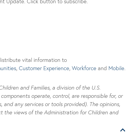
t Update. Click button to subscribe.
stribute vital information to
nities
,
Customer Experience
,
Workforce
and
Mobile
.
ildren and Families, a division of the U.S.
components operate, control, are responsible for, or
s, and any services or tools provided). The opinions,
t the views of the Administration for Children and