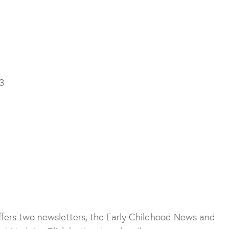
3
fers two newsletters, the Early Childhood News and