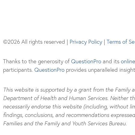
©2026 All rights reserved |
Privacy Policy
|
Terms of Se
Thanks to the generosity of
QuestionPro
and its
onlin
participants.
Questi
onPro
provides unparalleled insight
This website is supported by a grant from the Family a
Department of Health and Human Services. Neither the A
necessarily endorse this website (including, without lim
findings, conclusions, and recommendations expressed a
Families and the Family and Youth Services Bureau.