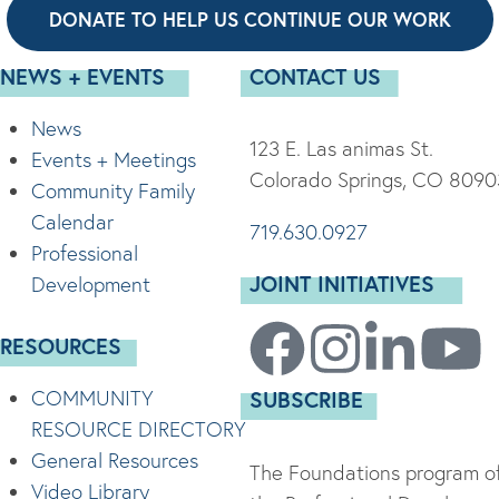
DONATE TO HELP US CONTINUE OUR WORK
NEWS + EVENTS
CONTACT US
News
123 E. Las animas St.
Events + Meetings
Colorado Springs, CO 8090
Community Family
Calendar
719.630.0927
Professional
JOINT INITIATIVES
Development
RESOURCES
COMMUNITY
SUBSCRIBE
RESOURCE DIRECTORY
General Resources
The Foundations program of
Video Library