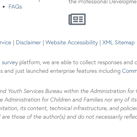
the Professional Developmen
FAQs
rvice
|
Disclaimer
|
Website Accessibility
|
XML Sitemap
e survey
platform, we are able to collect responses and di
s and just launched enterprise features including
Commu
nd Youth Services Bureau within the Administration for Ch
dministration for Children and Families nor any of its 
itation, its content, technical infrastructure, and policie
re those of the author(s) and do not necessarily reflec