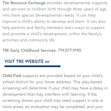
The Resource Exchange
provides developmental supports
and services to children birth through three years of age,
who have special developmental needs. It can help
improve a child’s ability to develop and learn. It can also
help parents and family members learn ways to support
and promote a child’s development, within the family’s
activities and community life.
TRE Early Childhood Services:
719.577.9190
VISIT TRE WEBSITE >>
Child Find
supports are provided based on your child’s
school district for your home address. This play-based
screening will determine if your child may have a delay in
development that may interfere with learning. If the
screening shows your child may need support in one or
more areas, an evaluation may be completed, and your