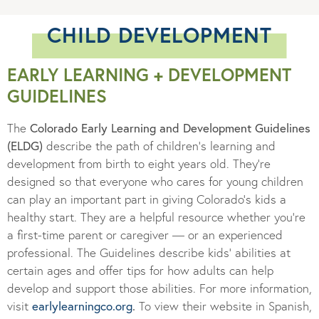
CHILD DEVELOPMENT
EARLY LEARNING + DEVELOPMENT
GUIDELINES
The
Colorado Early Learning and Development Guidelines
(ELDG)
describe the path of children’s learning and
development from birth to eight years old. They’re
designed so that everyone who cares for young children
can play an important part in giving Colorado’s kids a
healthy start. They are a helpful resource whether you’re
a first-time parent or caregiver — or an experienced
professional. The Guidelines describe kids’ abilities at
certain ages and offer tips for how adults can help
develop and support those abilities. For more information,
visit
earlylearningco.org
.
To view their website in Spanish,