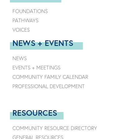
FOUNDATIONS
PATHWAYS
VOICES
NEWS + EVENTS
NEWS
EVENTS + MEETINGS
COMMUNITY FAMILY CALENDAR
PROFESSIONAL DEVELOPMENT
RESOURCES
COMMUNITY RESOURCE DIRECTORY
GENERAL RESOURCES