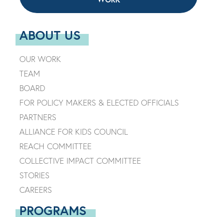
ABOUT US
OUR WORK
TEAM
BOARD
FOR POLICY MAKERS & ELECTED OFFICIALS
PARTNERS
ALLIANCE FOR KIDS COUNCIL
REACH COMMITTEE
COLLECTIVE IMPACT COMMITTEE
STORIES
CAREERS
PROGRAMS