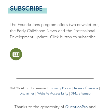
SUBSCRIBE
The Foundations program offers two newsletters,
the Early Childhood News and the Professional
Development Update. Click button to subscribe.
©2026 All rights reserved |
Privacy Policy
|
Terms of Service
|
Disclaimer
|
Website Accessibility
|
XML Sitemap
Thanks to the generosity of
QuestionPro
and