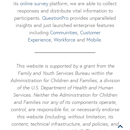
its
online survey
platform, we are able to collect
responses and distribute vital information to
participants.
Questi
onPro
provides unparalleled
insights and just launched enterprise features
including
Communities
,
Customer
Experience
,
Workforce
and
Mobile
.
This website is supported by a grant from the
Family and Youth Services Bureau within the
Administration for Children and Families, a division
of the U.S. Department of Health and Human
Services. Neither the Administration for Children
and Families nor any of its components operate,
control, are responsible for, or necessarily endorse
this website (including, without limitation, its
content, technical infrastructure, and policies, and