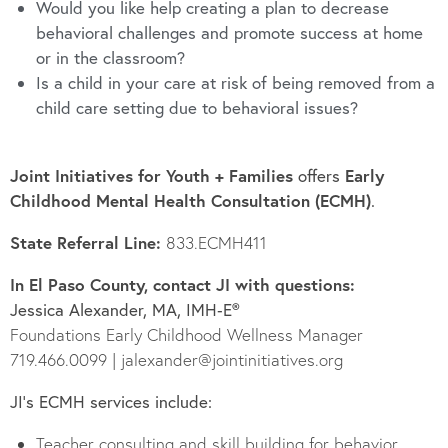
Would you like help creating a plan to
decrease
behavioral challenges and promote success at home
or
in the classroom?
Is a child in
your care at risk of being removed from a
child care setting due to behavioral issues?
Joint Initiatives for Youth + Families
Early
offers
Childhood Mental Health Consultation (ECMH)
.
State Referral Line:
833.ECMH411
In El Paso County, contact JI with questions:
Jessica Alexander, MA, IMH‑E®
Foundations Early Childhood Wellness Manager
719.466.0099 | jalexander@jointinitiatives.org
JI’s ECMH services include:
Teacher consulting and skill building for behavior