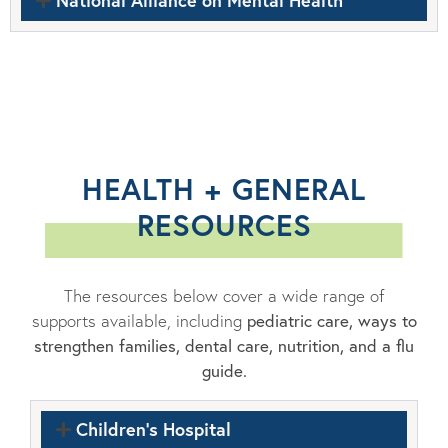
National Alliance on Mental Health
HEALTH + GENERAL
RESOURCES
The resources below cover a wide range of
supports available, including
pediatric care, ways to
strengthen families, dental care, nutrition, and a flu
guide.
Children's Hospital