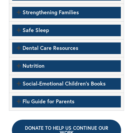
Strengthening Families
Safe Sleep
Dental Care Resources
Nutrition
Social-Emotional Children's Books
Flu Guide for Parents
DONATE TO HELP US CONTINUE OUR
WORK