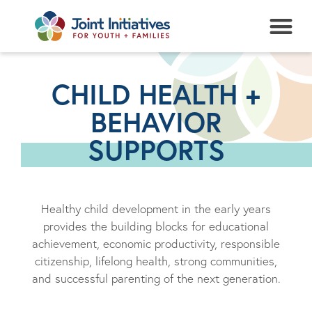
NEWS + EVENTS
CHILD HEALTH +
BEHAVIOR
SUPPORTS
Healthy child development in the early years
provides the building blocks for educational
achievement, economic productivity, responsible
citizenship, lifelong health, strong communities,
and successful parenting of the next generation.