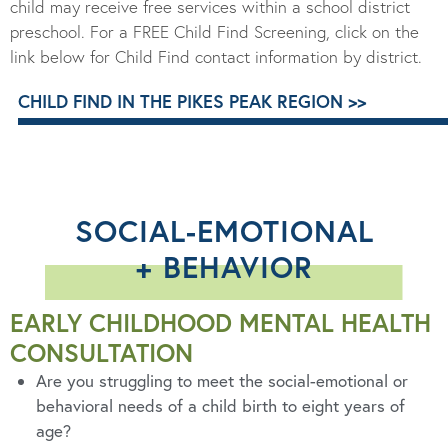
child may receive free services within a school district
preschool.
For a
FREE Child Find Screening
, click on the
link below for Child Find contact information by district.
CHILD FIND IN THE PIKES PEAK REGION >>
SOCIAL-EMOTIONAL
+ BEHAVIOR
EARLY CHILDHOOD MENTAL HEALTH
CONSULTATION
Are
you struggling
to meet the social-emotional or
behavioral needs
of a child birth to
eight years of
age?