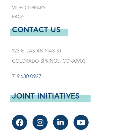
VIDEO LIBRARY
FAQS
CONTACT US
123 E. LAS ANIMAS ST.
COLORADO SPRINGS, CO 80903
719.630.0927
JOINT INITIATIVES