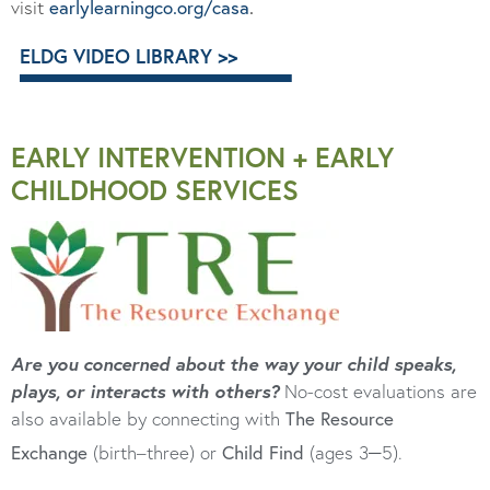
visit
earlylearningco.org/casa
.
ELDG VIDEO LIBRARY >>
EARLY INTERVENTION + EARLY
CHILDHOOD SERVICES
Are you concerned about the way your child speaks,
plays, or interacts with others?
No-cost evaluations are
also available by connecting with
The Resource
–
Exchange
(birth–three) or
Child Find
(ages 3
5).