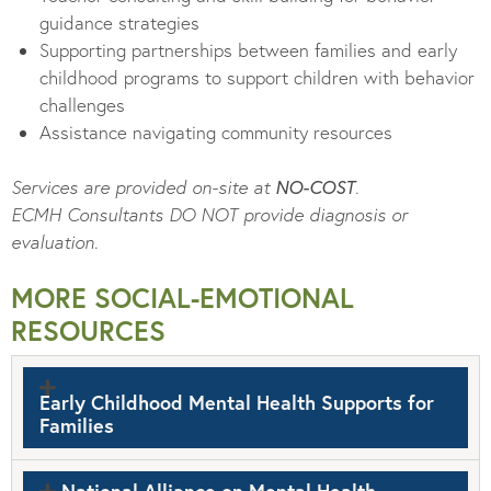
guidance strategies
Supporting partnerships between families and early
childhood programs to support children with behavior
challenges
Assistance navigating community resources
Services are provided on-site at
NO-COST
.
ECMH Consultants DO NOT provide diagnosis or
evaluation.
MORE SOCIAL-EMOTIONAL
RESOURCES
Early Childhood Mental Health Supports for
Families