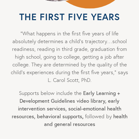
THE FIRST FIVE YEARS
“What happens in the first five years of life
absolutely determines a child’s trajectory…school
readiness, reading in third grade, graduation from
high school, going to college, getting a job after
college. They are determined by the quality of the
child’s experiences during the first five years,” says
L. Carol Scott, PhD.
Supports below include the
Early Learning +
Development Guidelines video library, early
intervention services, social-emotional health
,
resources, behavioral supports
followed by
health
and general resources