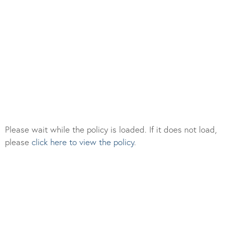
Please wait while the policy is loaded. If it does not load,
please
click here to view the policy
.