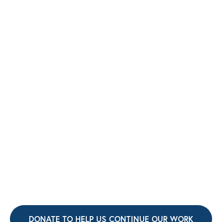
DONATE TO HELP US CONTINUE OUR WORK