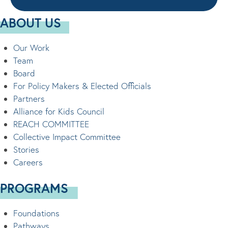
ABOUT US
Our Work
Team
Board
For Policy Makers & Elected Officials
Partners
Alliance for Kids Council
REACH COMMITTEE
Collective Impact Committee
Stories
Careers
PROGRAMS
Foundations
Pathways