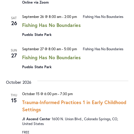
Online via Zoom
September 26 @ 8:00 am
-
2:00 pm
Fishing Has No Boundaries
SAT
26
Fishing Has No Boundaries
Pueblo State Park
September 27 @ 8:00 am
-
5:00 pm
Fishing Has No Boundaries
SUN
27
Fishing Has No Boundaries
Pueblo State Park
October 2026
October 15 @ 6:00 pm
-
7:30 pm
THU
15
Trauma-Informed Practices 1 in Early Childhood
Settings
JI Ascend Center
1600 N. Union Blvd., Colorado Springs, CO,
United States
FREE