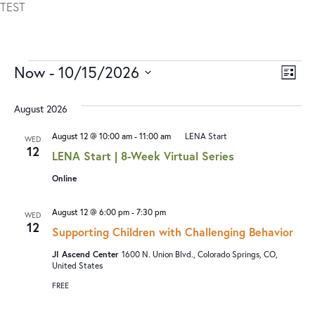
TEST
Now
 - 
10/15/2026
V
E
LIST
I
V
Select
date.
August 2026
E
E
W
N
August 12 @ 10:00 am
-
11:00 am
LENA Start
WED
12
S
T
LENA Start | 8-Week Virtual Series
N
V
Online
A
I
August 12 @ 6:00 pm
-
7:30 pm
WED
V
E
12
Supporting Children with Challenging Behavior
I
W
JI Ascend Center
1600 N. Union Blvd., Colorado Springs, CO,
G
S
United States
A
N
FREE
T
A