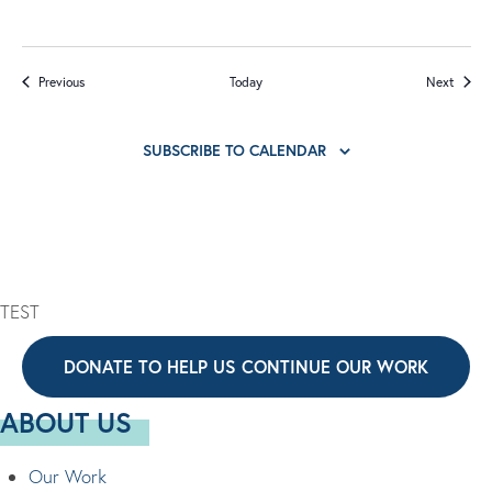
Events
Events
Previous
Today
Next
SUBSCRIBE TO CALENDAR
TEST
DONATE TO HELP US CONTINUE OUR WORK
ABOUT US
Our Work