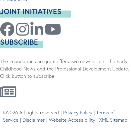
JOINT INITIATIVES
SUBSCRIBE
The Foundations program offers two newsletters, the Early
Childhood News and the Professional Development Update.
Click button to subscribe.
©2026 All rights reserved |
Privacy Policy
|
Terms of
Service
|
Disclaimer
|
Website Accessibility
|
XML Sitemap