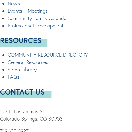
News
Events + Meetings
Community Family Calendar
Professional Development
RESOURCES
COMMUNITY RESOURCE DIRECTORY
General Resources
Video Library
FAQs
CONTACT US
123 E. Las animas St.
Colorado Springs, CO 80903
719.630.0927