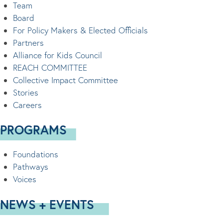
Team
Board
For Policy Makers & Elected Officials
Partners
Alliance for Kids Council
REACH COMMITTEE
Collective Impact Committee
Stories
Careers
PROGRAMS
Foundations
Pathways
Voices
NEWS + EVENTS