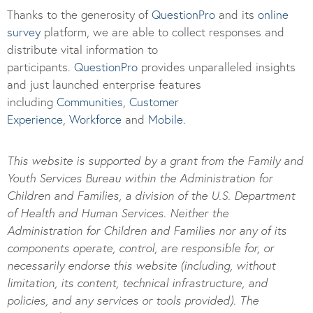
Thanks to the generosity of
QuestionPro
and its
online
survey
platform, we are able to collect responses and
distribute vital information to
participants.
Questi
onPro
provides unparalleled insights
and just launched enterprise features
including
Communities
,
Customer
Experience
,
Workforce
and
Mobile
.
This website is supported by a grant from the Family and
Youth Services Bureau within the Administration for
Children and Families, a division of the U.S. Department
of Health and Human Services. Neither the
Administration for Children and Families nor any of its
components operate, control, are responsible for, or
necessarily endorse this website (including, without
limitation, its content, technical infrastructure, and
policies, and any services or tools provided). The