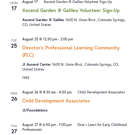
August 17
Ascend Garden @ Galileo Volunteer Sign-Up
I
V
MON
17
Ascend Garden @ Galileo Volunteer Sign-Up
O
I
Ascend Garden @ Galileo
1600 N. Union Blvd., Colorado Springs,
N
G
CO, United States
A
August 25 @ 12:30 pm
-
2:00 pm
T
TUE
25
Director’s Professional Learning Community
I
(PLC)
O
JI Ascend Center
1600 N. Union Blvd., Colorado Springs, CO,
N
United States
FREE
August 26 @ 8:30 am
-
4:00 pm
Child Development Associate+
WED
26
Child Development Associate+
JI/Foundations
August 27 @ 6:00 pm
-
7:00 pm
Dine + Learn for Early Childhood
THU
Professionals
27