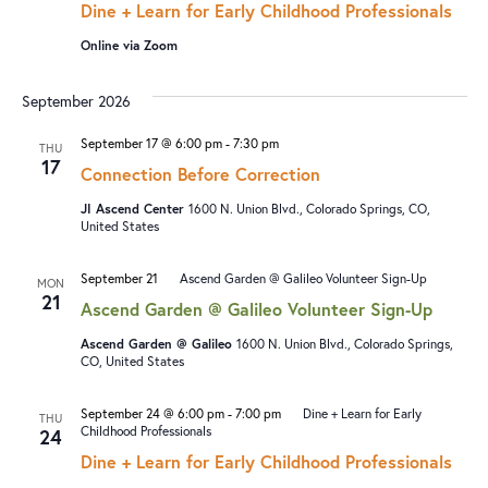
Dine + Learn for Early Childhood Professionals
Online via Zoom
September 2026
September 17 @ 6:00 pm
-
7:30 pm
THU
17
Connection Before Correction
JI Ascend Center
1600 N. Union Blvd., Colorado Springs, CO,
United States
September 21
Ascend Garden @ Galileo Volunteer Sign-Up
MON
21
Ascend Garden @ Galileo Volunteer Sign-Up
Ascend Garden @ Galileo
1600 N. Union Blvd., Colorado Springs,
CO, United States
September 24 @ 6:00 pm
-
7:00 pm
Dine + Learn for Early
THU
Childhood Professionals
24
Dine + Learn for Early Childhood Professionals