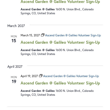
Ascend Garden @ Galileo Volunteer Sign-Up
Ascend Garden @ Galileo
1600 N. Union Blvd., Colorado
Springs, CO, United States
March 2027
March 15, 2027
Ascend Garden @ Galileo Volunteer Sign-Up
MON
15
Ascend Garden @ Galileo Volunteer Sign-Up
Ascend Garden @ Galileo
1600 N. Union Blvd., Colorado
Springs, CO, United States
April 2027
April 19, 2027
Ascend Garden @ Galileo Volunteer Sign-Up
MON
19
Ascend Garden @ Galileo Volunteer Sign-Up
Ascend Garden @ Galileo
1600 N. Union Blvd., Colorado
Springs, CO, United States