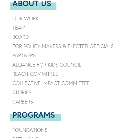
ABOUT US
OUR WORK
TEAM
BOARD
FOR POLICY MAKERS & ELECTED OFFICIALS
PARTNERS
ALLIANCE FOR KIDS COUNCIL
REACH COMMITTEE
COLLECTIVE IMPACT COMMITTEE
STORIES
CAREERS
PROGRAMS
FOUNDATIONS