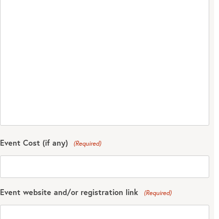
Event Cost (if any)
(Required)
Event website and/or registration link
(Required)