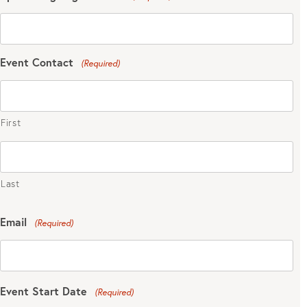
Event Contact
(Required)
First
Last
Email
(Required)
Event Start Date
(Required)