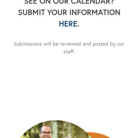
SEE ON OUR CALENDAR?
SUBMIT YOUR INFORMATION
HERE
.
Submissions will be reviewed and posted by our
staff.