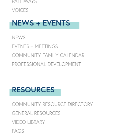
PATHWAYS
VOICES
NEWS + EVENTS
NEWS
EVENTS + MEETINGS
COMMUNITY FAMILY CALENDAR
PROFESSIONAL DEVELOPMENT
RESOURCES
COMMUNITY RESOURCE DIRECTORY
GENERAL RESOURCES
VIDEO LIBRARY
FAQS