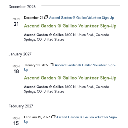
December 2026
December 21
Ascend Garden @ Galileo Volunteer Sign-Up
MON
21
Ascend Garden @ Galileo Volunteer Sign-Up
Ascend Garden @ Galileo
1600 N. Union Blvd., Colorado
Springs, CO, United States
January 2027
January 18, 2027
Ascend Garden @ Galileo Volunteer Sign-
MON
Up
18
Ascend Garden @ Galileo Volunteer Sign-Up
Ascend Garden @ Galileo
1600 N. Union Blvd., Colorado
Springs, CO, United States
February 2027
February 15, 2027
Ascend Garden @ Galileo Volunteer Sign-
MON
Up
15