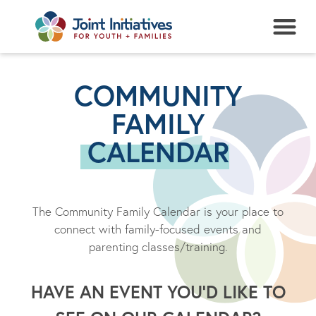
NEWS + EVENTS
COMMUNITY
FAMILY
CALENDAR
The Community Family Calendar is your place to
connect with family-focused events and
parenting classes/training.
HAVE AN EVENT YOU’D LIKE TO