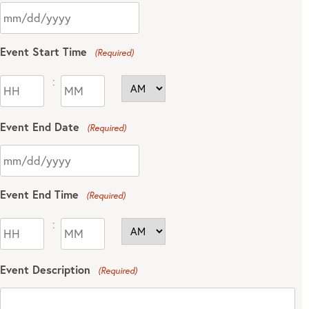
Event Start Time
(Required)
:
Event End Date
(Required)
Event End Time
(Required)
:
Event Description
(Required)