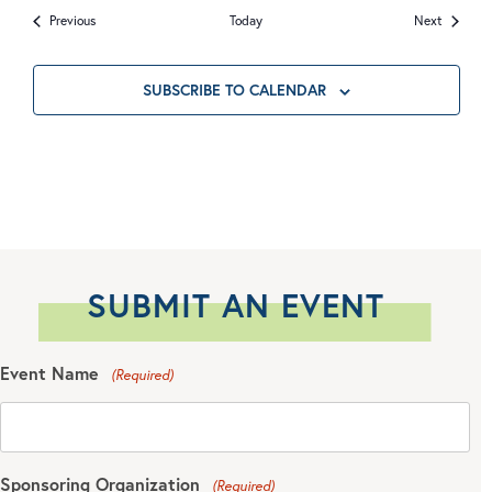
Events
Events
Previous
Today
Next
SUBSCRIBE TO CALENDAR
SUBMIT AN EVENT
Event Name
(Required)
Sponsoring Organization
(Required)