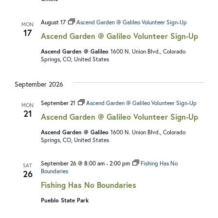
N
V
A
I
August 17
Ascend Garden @ Galileo Volunteer Sign-Up
MON
V
E
17
Ascend Garden @ Galileo Volunteer Sign-Up
I
W
Ascend Garden @ Galileo
1600 N. Union Blvd., Colorado
G
S
Springs, CO, United States
A
N
September 2026
T
A
I
V
September 21
Ascend Garden @ Galileo Volunteer Sign-Up
MON
21
O
I
Ascend Garden @ Galileo Volunteer Sign-Up
N
G
Ascend Garden @ Galileo
1600 N. Union Blvd., Colorado
Springs, CO, United States
A
T
September 26 @ 8:00 am
-
2:00 pm
Fishing Has No
SAT
Boundaries
26
I
Fishing Has No Boundaries
O
Pueblo State Park
N