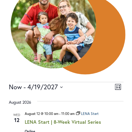
Now
 - 
4/19/2027
V
E
LIST
Select
I
V
date.
August 2026
E
E
W
N
August 12 @ 10:00 am
-
11:00 am
LENA Start
WED
12
LENA Start | 8-Week Virtual Series
S
T
Online