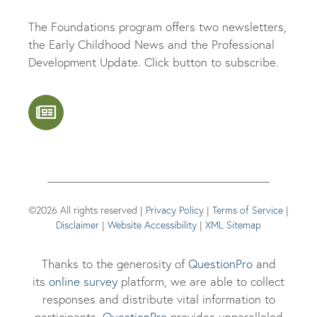
The Foundations program offers two newsletters,
the Early Childhood News and the Professional
Development Update. Click button to subscribe.
©2026 All rights reserved |
Privacy Policy
|
Terms of Service
|
Disclaimer
|
Website Accessibility
|
XML Sitemap
Thanks to the generosity of
QuestionPro
and
its
online survey
platform, we are able to collect
responses and distribute vital information to
participants.
Questi
onPro
provides unparalleled