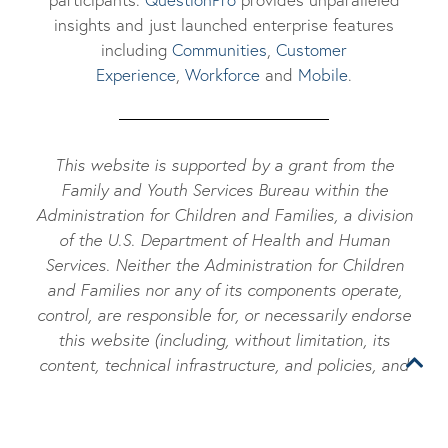
insights and just launched enterprise features
including
Communities
,
Customer
Experience
,
Workforce
and
Mobile
.
This website is supported by a grant from the
Family and Youth Services Bureau within the
Administration for Children and Families, a division
of the U.S. Department of Health and Human
Services. Neither the Administration for Children
and Families nor any of its components operate,
control, are responsible for, or necessarily endorse
this website (including, without limitation, its
content, technical infrastructure, and policies, and
any services or tools provided). The opinions,
findings, conclusions, and recommendations
expressed are those of the author(s) and do not