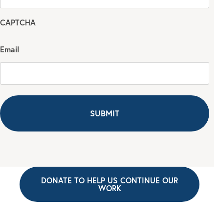
CAPTCHA
Email
DONATE TO HELP US CONTINUE OUR
WORK