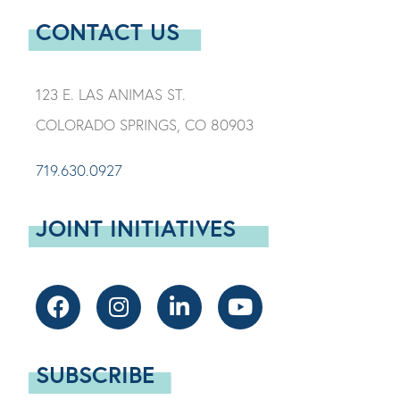
CONTACT US
123 E. LAS ANIMAS ST.
COLORADO SPRINGS, CO 80903
719.630.0927
JOINT INITIATIVES
SUBSCRIBE