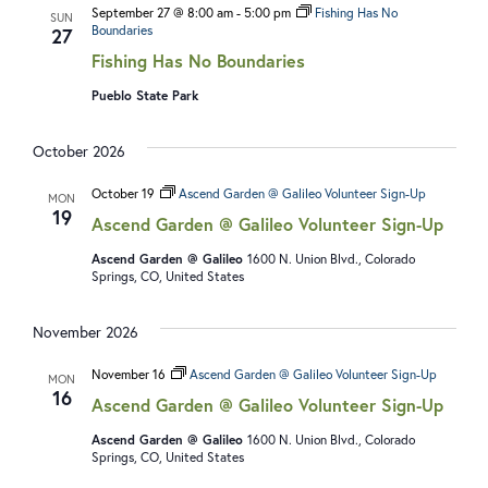
September 27 @ 8:00 am
-
5:00 pm
Fishing Has No
SUN
Boundaries
27
Fishing Has No Boundaries
Pueblo State Park
October 2026
October 19
Ascend Garden @ Galileo Volunteer Sign-Up
MON
19
Ascend Garden @ Galileo Volunteer Sign-Up
Ascend Garden @ Galileo
1600 N. Union Blvd., Colorado
Springs, CO, United States
November 2026
November 16
Ascend Garden @ Galileo Volunteer Sign-Up
MON
16
Ascend Garden @ Galileo Volunteer Sign-Up
Ascend Garden @ Galileo
1600 N. Union Blvd., Colorado
Springs, CO, United States