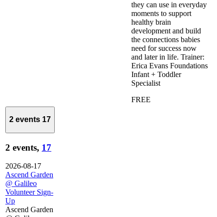
they can use in everyday
moments to support
healthy brain
development and build
the connections babies
need for success now
and later in life. Trainer:
Erica Evans Foundations
Infant + Toddler
Specialist
FREE
2 events
17
2 events,
17
2026-08-17
Ascend Garden
@ Galileo
Volunteer Sign-
Up
Ascend Garden