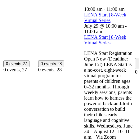
10:00 am
-
11:00 am
LENA Start | 8-Week
Virtual Series
July 29 @ 10:00 am
-
11:00 am
LENA Start | 8-Week
Virtual Series
LENA Start Registration
Open Now (Deadline:
0 events
27
0 events
28
June 15!) LENA Start is
0 events,
27
0 events,
28
a no-cost, eight-week
0
virtual program for
parents of children ages
0–32 months. Through
weekly sessions, parents
learn how to harness the
power of back-and-forth
conversation to build
their child's early
language and cognitive
skills. Wednesdays, June
24 – August 12 | 10–11
a.m. | Via Zoom