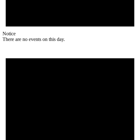
Notice
There are no events on this day.