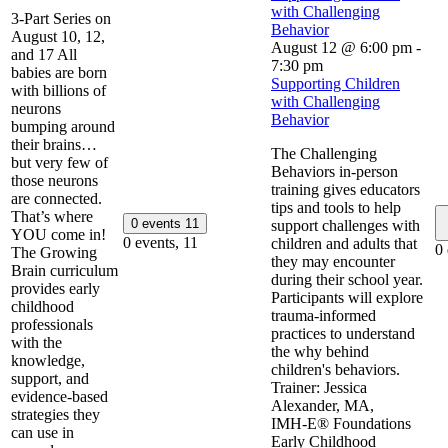
with Challenging
3-Part Series on
Behavior
August 10, 12,
August 12 @ 6:00 pm
-
and 17 All
7:30 pm
babies are born
Supporting Children
with billions of
with Challenging
neurons
Behavior
bumping around
their brains…
The Challenging
but very few of
Behaviors in-person
those neurons
training gives educators
are connected.
tips and tools to help
That’s where
0 events
11
support challenges with
YOU come in!
0 events,
11
children and adults that
0
The Growing
they may encounter
Brain curriculum
during their school year.
provides early
Participants will explore
childhood
trauma-informed
professionals
practices to understand
with the
the why behind
knowledge,
children's behaviors.
support, and
Trainer: Jessica
evidence-based
Alexander, MA,
strategies they
IMH‑E® ​​Foundations
can use in
Early Childhood