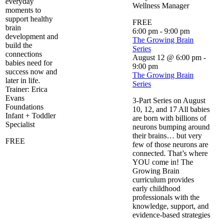
everyday
Wellness Manager
moments to
support healthy
FREE
brain
6:00 pm
-
9:00 pm
development and
The Growing Brain
build the
Series
connections
August 12 @ 6:00 pm
-
babies need for
9:00 pm
success now and
The Growing Brain
later in life.
Series
Trainer: Erica
Evans
3-Part Series on August
Foundations
10, 12, and 17 All babies
Infant + Toddler
are born with billions of
Specialist
neurons bumping around
their brains… but very
FREE
few of those neurons are
connected. That’s where
YOU come in! The
Growing Brain
curriculum provides
early childhood
professionals with the
knowledge, support, and
evidence-based strategies