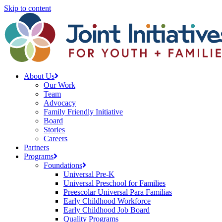
Skip to content
About Us
Our Work
Team
Advocacy
Family Friendly Initiative
Board
Stories
Careers
Partners
Programs
Foundations
Universal Pre-K
Universal Preschool for Families
Preescolar Universal Para Familias
Early Childhood Workforce
Early Childhood Job Board
Quality Programs