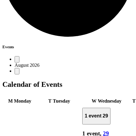
Events
August 2026
Calendar of Events
M
Monday
T
Tuesday
W
Wednesday
1 event
29
1 event,
29