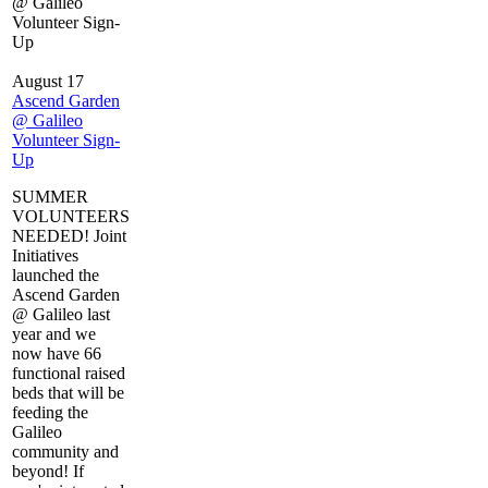
@ Galileo
Volunteer Sign-
Up
August 17
Ascend Garden
@ Galileo
Volunteer Sign-
Up
SUMMER
VOLUNTEERS
NEEDED! Joint
Initiatives
launched the
Ascend Garden
@ Galileo last
year and we
now have 66
functional raised
beds that will be
feeding the
Galileo
community and
beyond! If