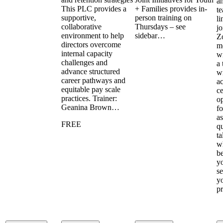
a
This PLC provides a
+ Families provides in-
te
supportive,
person training on
li
collaborative
Thursdays – see
jo
environment to help
sidebar…
Z
directors overcome
m
internal capacity
wi
challenges and
a 
advance structured
w
career pathways and
ac
equitable pay scale
ce
practices. Trainer:
op
Geanina Brown…
fo
a
FREE
qu
ta
w
b
y
se
y
p