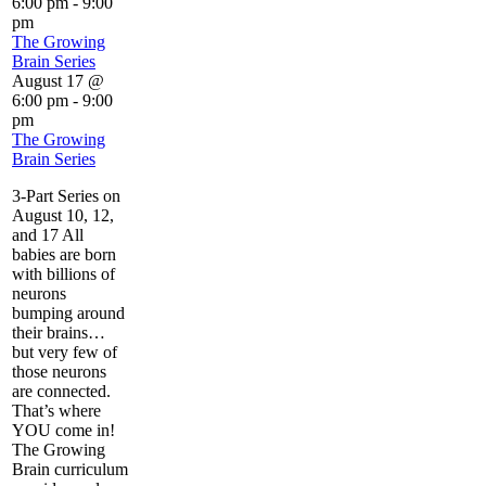
6:00 pm
-
9:00
pm
The Growing
Brain Series
August 17 @
6:00 pm
-
9:00
pm
The Growing
Brain Series
3-Part Series on
August 10, 12,
and 17 All
babies are born
with billions of
neurons
bumping around
their brains…
but very few of
those neurons
are connected.
That’s where
YOU come in!
The Growing
Brain curriculum