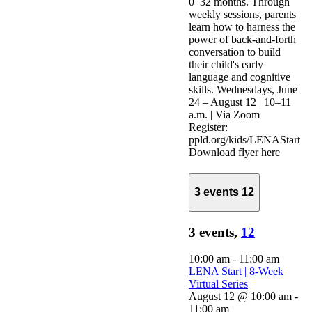
0–32 months. Through
weekly sessions, parents
learn how to harness the
power of back-and-forth
conversation to build
their child's early
language and cognitive
skills. Wednesdays, June
24 – August 12 | 10–11
a.m. | Via Zoom
Register:
ppld.org/kids/LENAStart
Download flyer here
3 events
12
3 events,
12
10:00 am
-
11:00 am
LENA Start | 8-Week
Virtual Series
August 12 @ 10:00 am
-
11:00 am