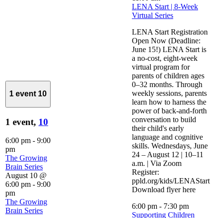
LENA Start | 8-Week
Virtual Series
LENA Start Registration
Open Now (Deadline:
June 15!) LENA Start is
a no-cost, eight-week
virtual program for
parents of children ages
0–32 months. Through
weekly sessions, parents
1 event
10
learn how to harness the
power of back-and-forth
conversation to build
1 event,
10
their child's early
language and cognitive
6:00 pm
-
9:00
skills. Wednesdays, June
pm
24 – August 12 | 10–11
The Growing
a.m. | Via Zoom
Brain Series
Register:
August 10 @
ppld.org/kids/LENAStart
6:00 pm
-
9:00
Download flyer here
pm
The Growing
6:00 pm
-
7:30 pm
Brain Series
Supporting Children