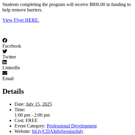
Students completing the program will receive $800.00 in funding to
help remove barriers.
View Flyer HERE.
Facebook
Twitter
LinkedIn
Email
Details
Date:
July 15, 2025
Time:
1:00 pm - 2:00 pm
Cost:
FREE
Event Category:
Professional Development
Website:
bit.ly/CDAInfoSessionJuly