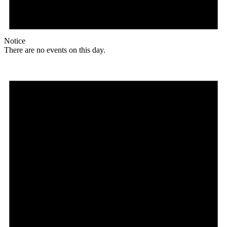
Notice
There are no events on this day.