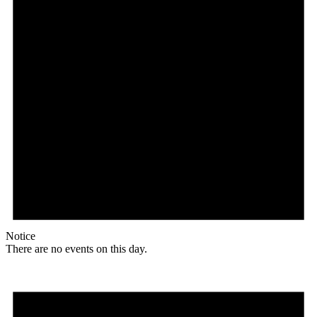
Notice
There are no events on this day.