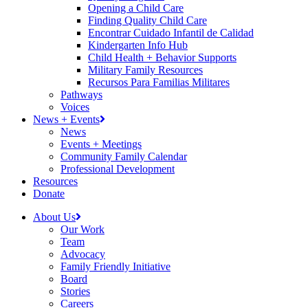
Opening a Child Care
Finding Quality Child Care
Encontrar Cuidado Infantil de Calidad
Kindergarten Info Hub
Child Health + Behavior Supports
Military Family Resources
Recursos Para Familias Militares
Pathways
Voices
News + Events
News
Events + Meetings
Community Family Calendar
Professional Development
Resources
Donate
About Us
Our Work
Team
Advocacy
Family Friendly Initiative
Board
Stories
Careers