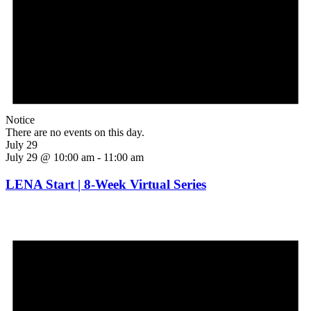
Notice
There are no events on this day.
July 29
July 29 @ 10:00 am
-
11:00 am
LENA Start | 8-Week Virtual Series