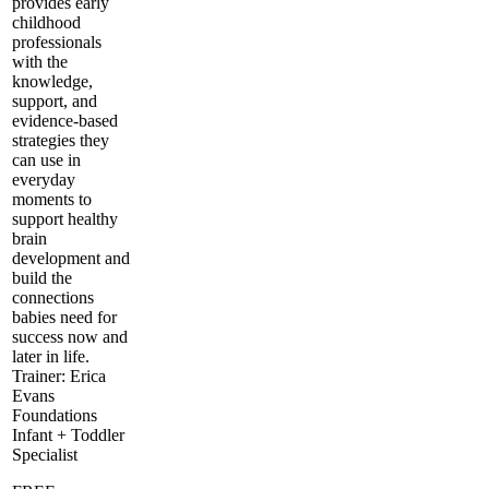
provides early
childhood
professionals
with the
knowledge,
support, and
evidence-based
strategies they
can use in
everyday
moments to
support healthy
brain
development and
build the
connections
babies need for
success now and
later in life.
Trainer: Erica
Evans
Foundations
Infant + Toddler
Specialist