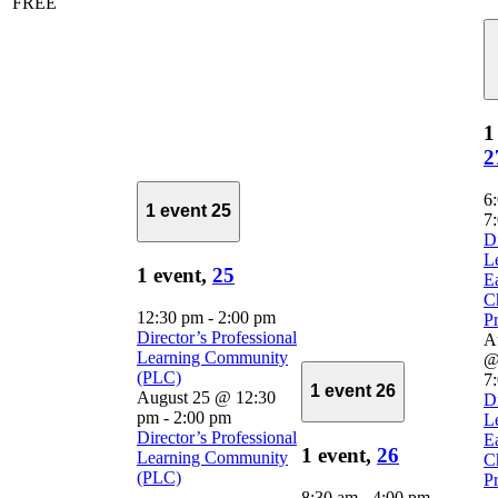
FREE
1
2
6
1 event
25
7
D
L
1 event,
25
E
C
12:30 pm
-
2:00 pm
Pr
Director’s Professional
A
Learning Community
@
(PLC)
7
1 event
26
August 25 @ 12:30
D
pm
-
2:00 pm
L
Director’s Professional
E
1 event,
26
Learning Community
C
(PLC)
Pr
8:30 am
-
4:00 pm