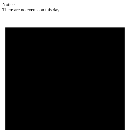
Notice
There are no events on this day.