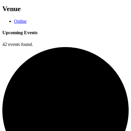
Venue
Online
Upcoming Events
42 events found.