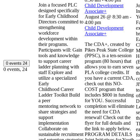
Join a focused PLC
Child Development
Jo
designed specifically
Associate+
In
for Early Childhood
August 26 @ 8:30 am
-
Y
Directors committed to
4:00 pm
Fa
strengthening
Child Development
ex
workforce
Associate+
b
development within
E
their programs.
The CDA+, created by
C
Participants will: Gain
Pikes Peak State College
M
tools and knowledge
(PPSC), is a ten-session
H
to support career
program (80 hours) that
(
0 events
24
ladder planning with
allows you to earn seven
se
0 events,
24
staff Explore and
PLA college credits. If
th
utilize a specialized
you have a current CDA,
c
Early
check out this NO-
J
Childhood Career
COST program that
te
Ladder Toolkit Build
includes $800 in funding
of
a peer
for YOU. Successful
D
mentoring network to
completion will eliminate
L
share strategies and
the need for CDA
se
support
renewal! Check out the
th
implementation
flyer for full details and
T
Collaborate on
the link to apply below.
e
sustainable recruitment
PROGRAM DETAILS
fo
and retention strategies
Joint Initiatives for Youth