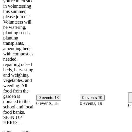
you're interested
in volunteering
this summer,
please join us!
Volunteers will
be watering,
planting seeds,
planting
transplants,
amending beds
with compost as
needed,
repairing raised
beds, harvesting
and weighing
vegetables, and
weeding. All
food from the
garden is
0 events
18
0 events
19
donated to the
0 events,
18
0 events,
19
0
school and local
food banks.
SIGN UP
HERE:…