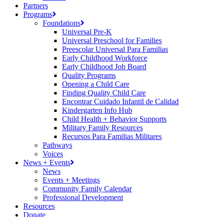
Partners
Programs
Foundations
Universal Pre-K
Universal Preschool for Families
Preescolar Universal Para Familias
Early Childhood Workforce
Early Childhood Job Board
Quality Programs
Opening a Child Care
Finding Quality Child Care
Encontrar Cuidado Infantil de Calidad
Kindergarten Info Hub
Child Health + Behavior Supports
Military Family Resources
Recursos Para Familias Militares
Pathways
Voices
News + Events
News
Events + Meetings
Community Family Calendar
Professional Development
Resources
Donate