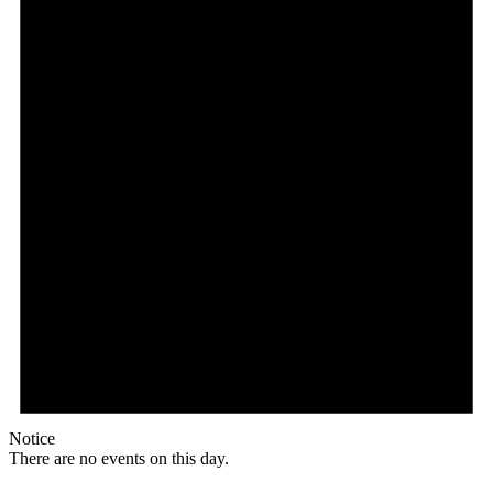
Notice
There are no events on this day.