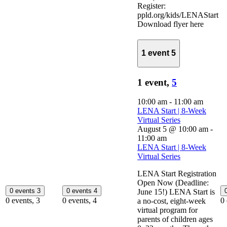
Register:
ppld.org/kids/LENAStart
Download flyer here
1 event
5
1 event,
5
10:00 am
-
11:00 am
LENA Start | 8-Week
Virtual Series
August 5 @ 10:00 am
-
11:00 am
LENA Start | 8-Week
Virtual Series
LENA Start Registration
Open Now (Deadline:
0 events
3
0 events
4
June 15!) LENA Start is
0 events,
3
0 events,
4
0
a no-cost, eight-week
virtual program for
parents of children ages