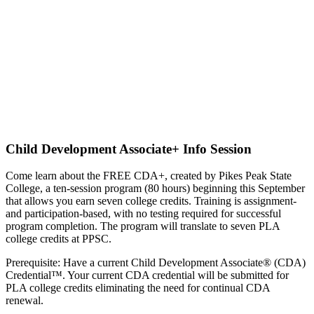
Child Development Associate+ Info Session
Come learn about the FREE CDA+, created by Pikes Peak State
College, a
ten-session program (80 hours) beginning this September
that allows you earn seven college credits. Training is assignment-
and participation-based, with no testing required for successful
program completion. The program will translate to seven PLA
college credits at PPSC.
Prerequisite: Have a current Child Development Associate® (CDA)
Credential™. Your current CDA credential will be submitted for
PLA college credits eliminating the need for continual CDA
renewal.