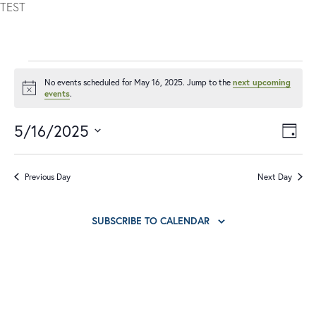
TEST
No events scheduled for May 16, 2025. Jump to the
next upcoming
Notice
events
.
5/16/2025
V
E
DAY
I
V
Select
date.
E
E
Previous Day
Next Day
W
N
S
T
SUBSCRIBE TO CALENDAR
N
V
A
I
V
E
I
W