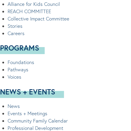
Alliance for Kids Council
REACH COMMITTEE
Collective Impact Committee
Stories
Careers
PROGRAMS
Foundations
Pathways
Voices
NEWS + EVENTS
News
Events + Meetings
Community Family Calendar
Professional Development