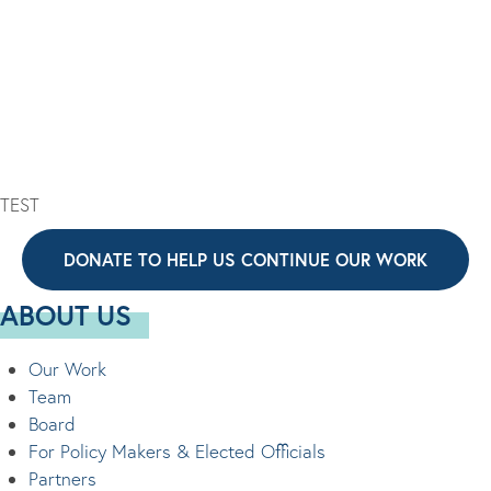
G
S
A
N
T
A
I
V
O
I
N
G
A
TEST
T
DONATE TO HELP US CONTINUE OUR WORK
I
O
ABOUT US
N
Our Work
Team
Board
For Policy Makers & Elected Officials
Partners