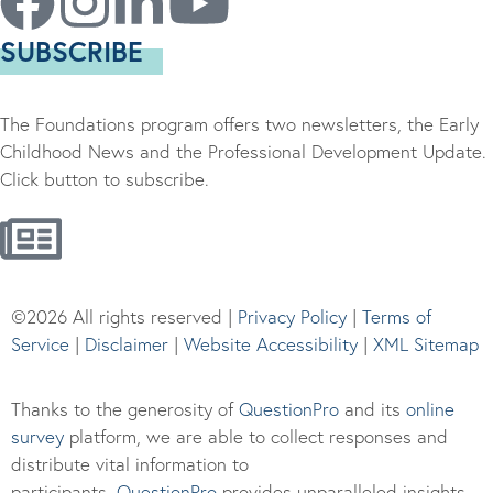
SUBSCRIBE
The Foundations program offers two newsletters, the Early
Childhood News and the Professional Development Update.
Click button to subscribe.
©2026 All rights reserved |
Privacy Policy
|
Terms of
Service
|
Disclaimer
|
Website Accessibility
|
XML Sitemap
Thanks to the generosity of
QuestionPro
and its
online
survey
platform, we are able to collect responses and
distribute vital information to
participants.
Questi
onPro
provides unparalleled insights