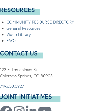
RESOURCES
COMMUNITY RESOURCE DIRECTORY
General Resources
Video Library
FAQs
CONTACT US
123 E. Las animas St.
Colorado Springs, CO 80903
719.630.0927
JOINT INITIATIVES