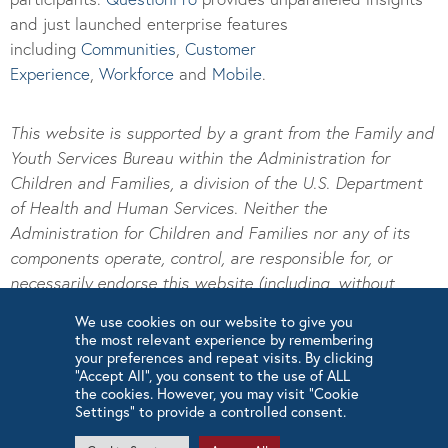
and just launched enterprise features
including
Communities
,
Customer
Experience
,
Workforce
and
Mobile
.
This website is supported by a grant from the Family and
Youth Services Bureau within the Administration for
Children and Families, a division of the U.S. Department
of Health and Human Services. Neither the
Administration for Children and Families nor any of its
components operate, control, are responsible for, or
necessarily endorse this website (including, without
limitation, its content, technical infrastructure, and
We use cookies on our website to give you
policies, and any services or tools provided). The
the most relevant experience by remembering
opinions, findings, conclusions, and recommendations
your preferences and repeat visits. By clicking
“Accept All”, you consent to the use of ALL
expressed are those of the author(s) and do not
the cookies. However, you may visit "Cookie
necessarily reflect the views of the Administration for
Settings" to provide a controlled consent.
Children and Families and the Family and Youth Services