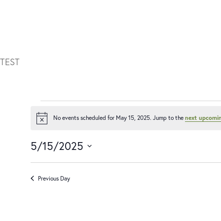
TEST
No events scheduled for May 15, 2025. Jump to the
next upcomin
Notice
5/15/2025
Select
date.
Previous Day