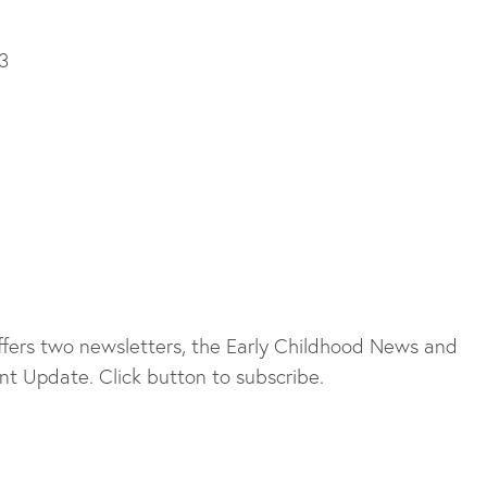
3
fers two newsletters, the Early Childhood News and
t Update. Click button to subscribe.