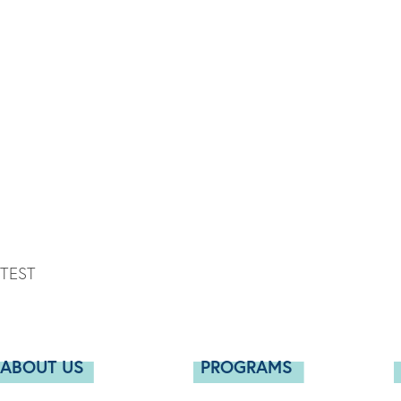
TEST
ABOUT US
PROGRAMS