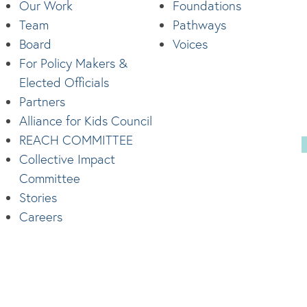
Our Work
Foundations
Team
Pathways
Board
Voices
For Policy Makers &
Elected Officials
Partners
Alliance for Kids Council
REACH COMMITTEE
Collective Impact
Committee
Stories
Careers