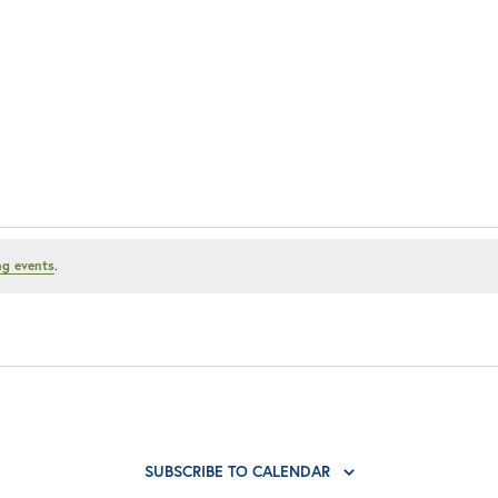
g events
.
SUBSCRIBE TO CALENDAR