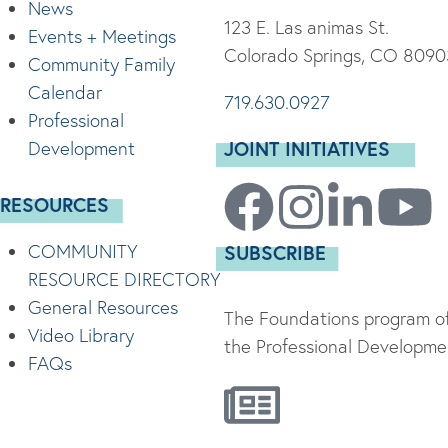
News
123 E. Las animas St.
Events + Meetings
Colorado Springs, CO 8090
Community Family
Calendar
719.630.0927
Professional
JOINT INITIATIVES
Development
RESOURCES
COMMUNITY
SUBSCRIBE
RESOURCE DIRECTORY
General Resources
The Foundations program of
Video Library
the Professional Developmen
FAQs