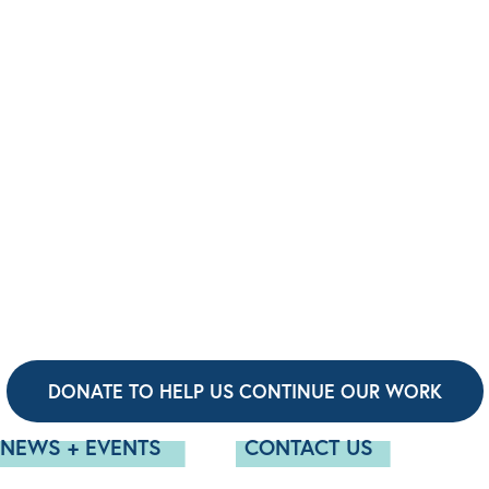
DONATE TO HELP US CONTINUE OUR WORK
NEWS + EVENTS
CONTACT US