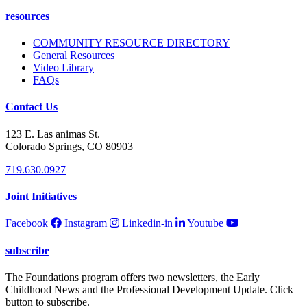
resources
COMMUNITY RESOURCE DIRECTORY
General Resources
Video Library
FAQs
Contact Us
123 E. Las animas St.
Colorado Springs, CO 80903
719.630.0927
Joint Initiatives
Facebook
Instagram
Linkedin-in
Youtube
subscribe
The Foundations program offers two newsletters, the Early
Childhood News and the Professional Development Update. Click
button to subscribe.