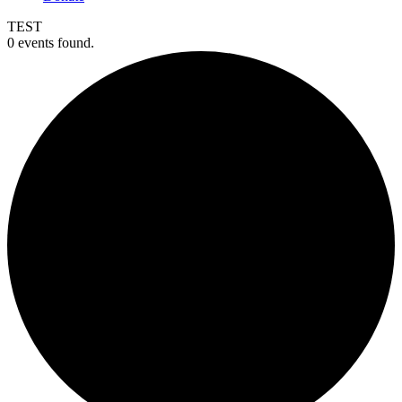
TEST
0 events found.