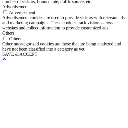
number of visitors, bounce rate, traffic source, etc.
Advertisement
Advertisement
Advertisement cookies are used to provide visitors with relevant ads
and marketing campaigns. These cookies track visitors across
websites and collect information to provide customized ads.
Others
Others
Other uncategorized cookies are those that are being analyzed and
have not been classified into a category as yet.
SAVE & ACCEPT