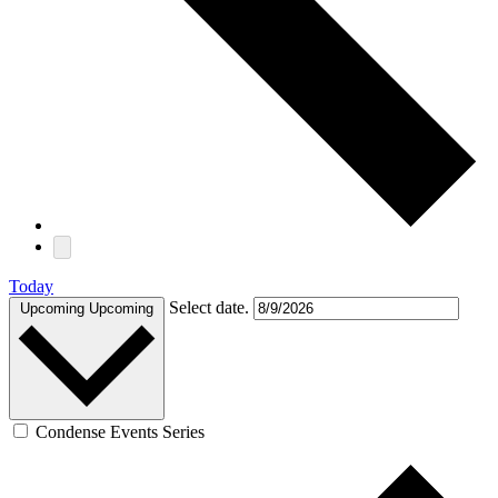
Today
Select date.
Upcoming
Upcoming
Condense Events Series