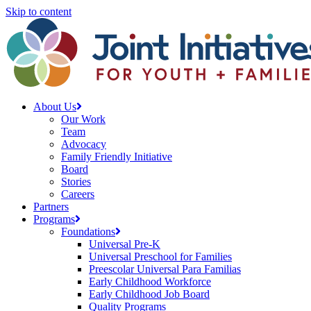
Skip to content
About Us
Our Work
Team
Advocacy
Family Friendly Initiative
Board
Stories
Careers
Partners
Programs
Foundations
Universal Pre-K
Universal Preschool for Families
Preescolar Universal Para Familias
Early Childhood Workforce
Early Childhood Job Board
Quality Programs