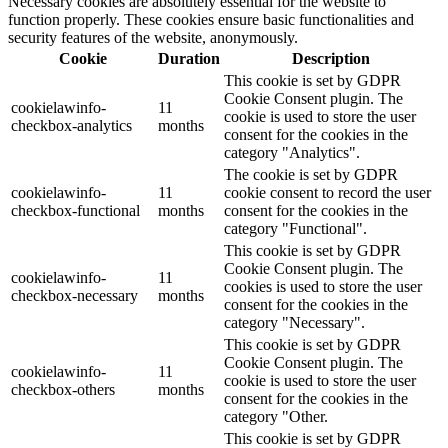
Necessary cookies are absolutely essential for the website to
function properly. These cookies ensure basic functionalities and
security features of the website, anonymously.
Cookie
Duration
Description
This cookie is set by GDPR
Cookie Consent plugin. The
cookielawinfo-
11
cookie is used to store the user
checkbox-analytics
months
consent for the cookies in the
category "Analytics".
The cookie is set by GDPR
cookielawinfo-
11
cookie consent to record the user
checkbox-functional
months
consent for the cookies in the
category "Functional".
This cookie is set by GDPR
Cookie Consent plugin. The
cookielawinfo-
11
cookies is used to store the user
checkbox-necessary
months
consent for the cookies in the
category "Necessary".
This cookie is set by GDPR
Cookie Consent plugin. The
cookielawinfo-
11
cookie is used to store the user
checkbox-others
months
consent for the cookies in the
category "Other.
This cookie is set by GDPR