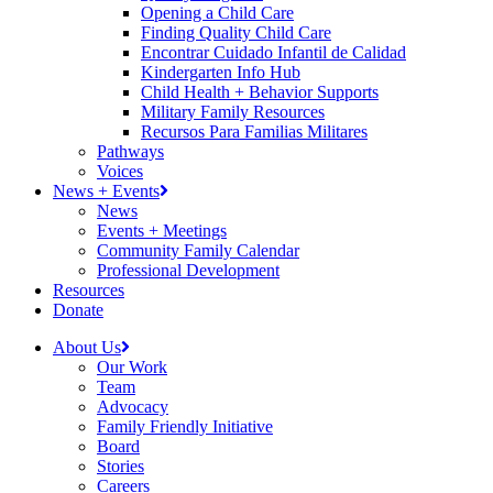
Opening a Child Care
Finding Quality Child Care
Encontrar Cuidado Infantil de Calidad
Kindergarten Info Hub
Child Health + Behavior Supports
Military Family Resources
Recursos Para Familias Militares
Pathways
Voices
News + Events
News
Events + Meetings
Community Family Calendar
Professional Development
Resources
Donate
About Us
Our Work
Team
Advocacy
Family Friendly Initiative
Board
Stories
Careers