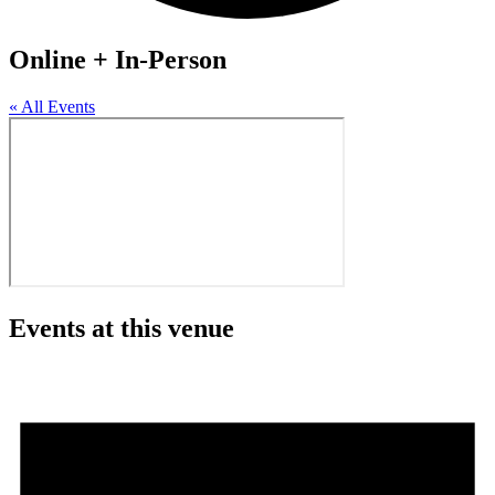
Online + In-Person
« All Events
Events at this venue