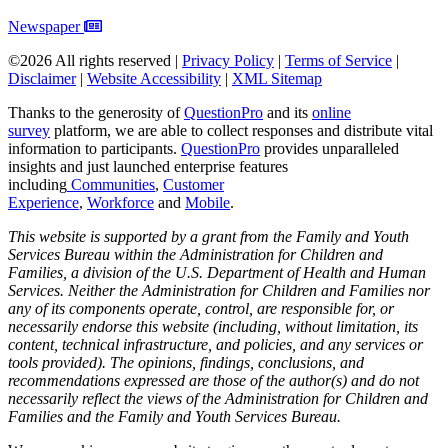
Newspaper
©2026 All rights reserved |
Privacy Policy
|
Terms of Service
|
Disclaimer
|
Website Accessibility
|
XML Sitemap
Thanks to the generosity of
QuestionPro
and its
online
survey
platform, we are able to collect responses and distribute vital
information to participants.
Questi
onPro
provides unparalleled
insights and just launched enterprise features
including
Communities
,
Customer
Experience
,
Workforce
and
Mobile
.
This website is supported by a grant from the Family and Youth
Services Bureau within the Administration for Children and
Families, a division of the U.S. Department of Health and Human
Services. Neither the Administration for Children and Families nor
any of its components operate, control, are responsible for, or
necessarily endorse this website (including, without limitation, its
content, technical infrastructure, and policies, and any services or
tools provided). The opinions, findings, conclusions, and
recommendations expressed are those of the author(s) and do not
necessarily reflect the views of the Administration for Children and
Families and the Family and Youth Services Bureau.