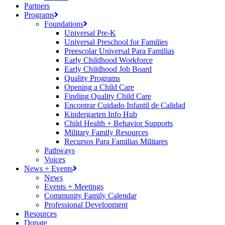
Partners
Programs
Foundations
Universal Pre-K
Universal Preschool for Families
Preescolar Universal Para Familias
Early Childhood Workforce
Early Childhood Job Board
Quality Programs
Opening a Child Care
Finding Quality Child Care
Encontrar Cuidado Infantil de Calidad
Kindergarten Info Hub
Child Health + Behavior Supports
Military Family Resources
Recursos Para Familias Militares
Pathways
Voices
News + Events
News
Events + Meetings
Community Family Calendar
Professional Development
Resources
Donate