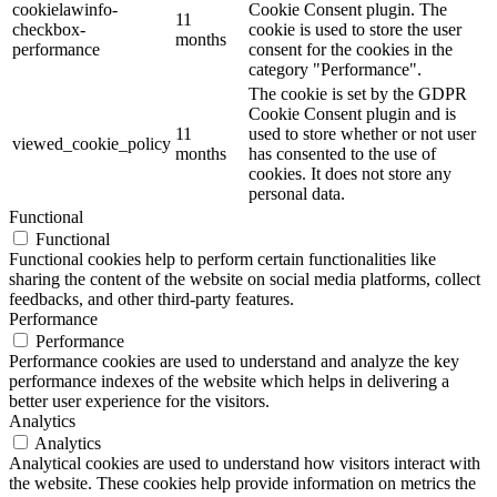
cookielawinfo-
Cookie Consent plugin. The
11
checkbox-
cookie is used to store the user
months
performance
consent for the cookies in the
category "Performance".
The cookie is set by the GDPR
Cookie Consent plugin and is
11
used to store whether or not user
viewed_cookie_policy
months
has consented to the use of
cookies. It does not store any
personal data.
Functional
Functional
Functional cookies help to perform certain functionalities like
sharing the content of the website on social media platforms, collect
feedbacks, and other third-party features.
Performance
Performance
Performance cookies are used to understand and analyze the key
performance indexes of the website which helps in delivering a
better user experience for the visitors.
Analytics
Analytics
Analytical cookies are used to understand how visitors interact with
the website. These cookies help provide information on metrics the