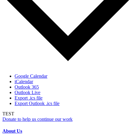
Google Calendar
iCalendar
Outlook 365
Outlook Live
Export .ics file
Export Outlook .ics file
TEST
Donate to help us continue our work
About Us