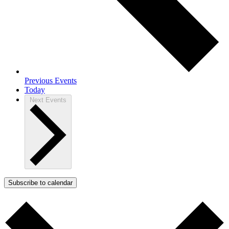
Previous
Events
Today
Next
Events
Subscribe to calendar