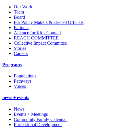
Our Work
Team
Board
For Policy Makers & Elected Officials
Partners
Alliance for Kids Council
REACH COMMITTEE
Collective Impact Committee
Stories
Careers
Programs
Foundations
Pathways
Voices
news + events
News
Events + Meetings
Community Family Calendar
Professional Development