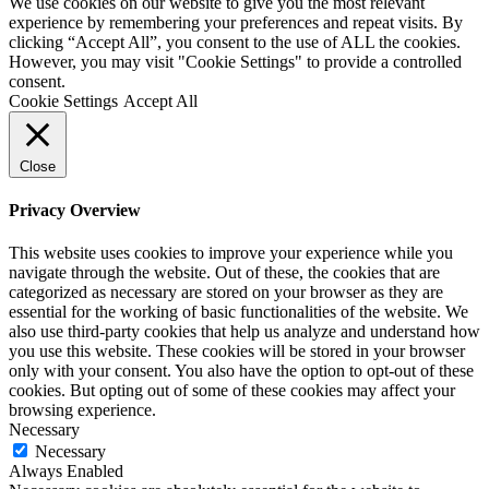
We use cookies on our website to give you the most relevant
experience by remembering your preferences and repeat visits. By
clicking “Accept All”, you consent to the use of ALL the cookies.
However, you may visit "Cookie Settings" to provide a controlled
consent.
Cookie Settings
Accept All
Close
Privacy Overview
This website uses cookies to improve your experience while you
navigate through the website. Out of these, the cookies that are
categorized as necessary are stored on your browser as they are
essential for the working of basic functionalities of the website. We
also use third-party cookies that help us analyze and understand how
you use this website. These cookies will be stored in your browser
only with your consent. You also have the option to opt-out of these
cookies. But opting out of some of these cookies may affect your
browsing experience.
Necessary
Necessary
Always Enabled