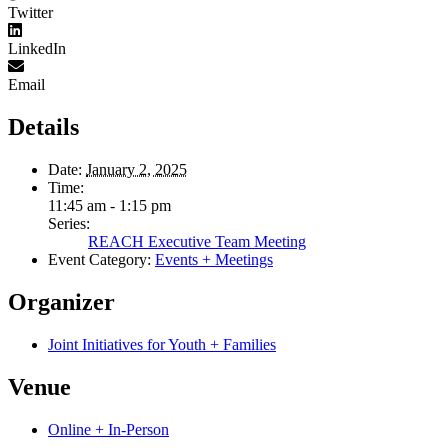
Twitter
LinkedIn
Email
Details
Date:
January 2, 2025
Time:
11:45 am - 1:15 pm
Series:
REACH Executive Team Meeting
Event Category:
Events + Meetings
Organizer
Joint Initiatives for Youth + Families
Venue
Online + In-Person