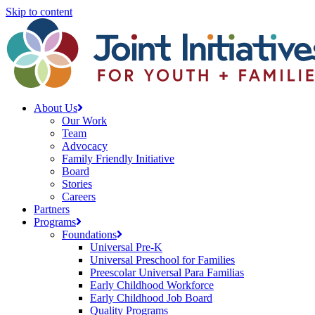
Skip to content
About Us
Our Work
Team
Advocacy
Family Friendly Initiative
Board
Stories
Careers
Partners
Programs
Foundations
Universal Pre-K
Universal Preschool for Families
Preescolar Universal Para Familias
Early Childhood Workforce
Early Childhood Job Board
Quality Programs