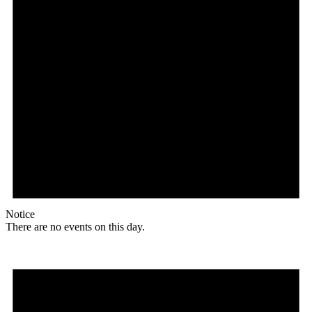
Notice
There are no events on this day.