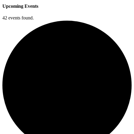
Upcoming Events
42 events found.