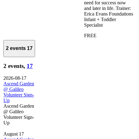
need for success now
and later in life. Trainer:
Erica Evans Foundations
Infant + Toddler
Specialist
FREE
2 events
17
2 events,
17
2026-08-17
Ascend Garden
@ Galileo
Volunteer Sign-
Up
Ascend Garden
@ Galileo
Volunteer Sign-
Up
August 17