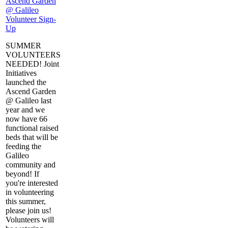
Ascend Garden
@ Galileo
Volunteer Sign-
Up
SUMMER
VOLUNTEERS
NEEDED! Joint
Initiatives
launched the
Ascend Garden
@ Galileo last
year and we
now have 66
functional raised
beds that will be
feeding the
Galileo
community and
beyond! If
you're interested
in volunteering
this summer,
please join us!
Volunteers will