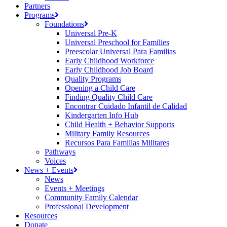
Partners
Programs
Foundations
Universal Pre-K
Universal Preschool for Families
Preescolar Universal Para Familias
Early Childhood Workforce
Early Childhood Job Board
Quality Programs
Opening a Child Care
Finding Quality Child Care
Encontrar Cuidado Infantil de Calidad
Kindergarten Info Hub
Child Health + Behavior Supports
Military Family Resources
Recursos Para Familias Militares
Pathways
Voices
News + Events
News
Events + Meetings
Community Family Calendar
Professional Development
Resources
Donate