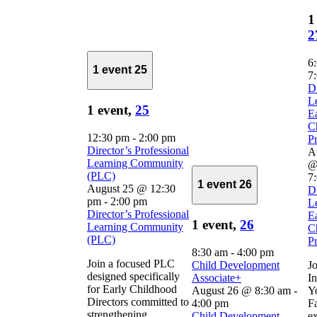
1
2
6
1 event
25
7
D
L
1 event,
25
E
C
12:30 pm
-
2:00 pm
Pr
Director’s Professional
A
Learning Community
@
(PLC)
7
1 event
26
August 25 @ 12:30
D
pm
-
2:00 pm
L
Director’s Professional
E
1 event,
26
Learning Community
C
(PLC)
Pr
8:30 am
-
4:00 pm
Join a focused PLC
Child Development
Jo
designed specifically
Associate+
In
for Early Childhood
August 26 @ 8:30 am
-
Y
Directors committed to
4:00 pm
Fa
strengthening
Child Development
ex