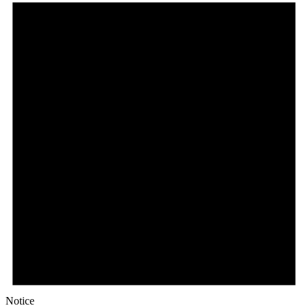
Notice