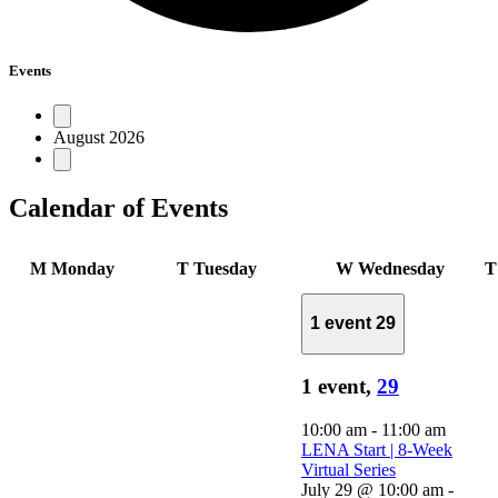
Events
August 2026
Calendar of Events
M
Monday
T
Tuesday
W
Wednesday
1 event
29
1 event,
29
10:00 am
-
11:00 am
LENA Start | 8-Week
Virtual Series
July 29 @ 10:00 am
-