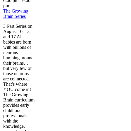
6:00 pm
-
9:00
pm
The Growing
Brain Series
3-Part Series on
August 10, 12,
and 17 All
babies are born
with billions of
neurons
bumping around
their brains…
but very few of
those neurons
are connected.
That’s where
YOU come in!
The Growing
Brain curriculum
provides early
childhood
professionals
with the
knowledge,