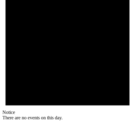
Notice
There are no events on this day.