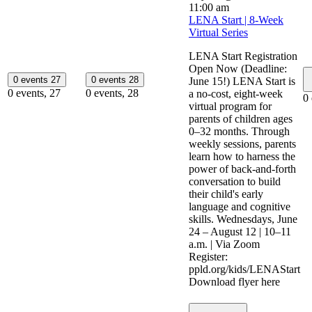
11:00 am
LENA Start | 8-Week
Virtual Series
LENA Start Registration
Open Now (Deadline:
0 events
27
0 events
28
June 15!) LENA Start is
0 events,
27
0 events,
28
a no-cost, eight-week
0
virtual program for
parents of children ages
0–32 months. Through
weekly sessions, parents
learn how to harness the
power of back-and-forth
conversation to build
their child's early
language and cognitive
skills. Wednesdays, June
24 – August 12 | 10–11
a.m. | Via Zoom
Register:
ppld.org/kids/LENAStart
Download flyer here