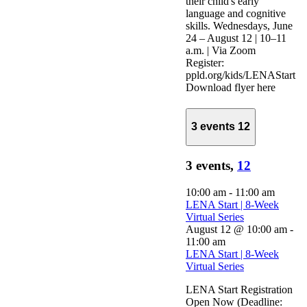
their child's early
language and cognitive
skills. Wednesdays, June
24 – August 12 | 10–11
a.m. | Via Zoom
Register:
ppld.org/kids/LENAStart
Download flyer here
3 events
12
3 events,
12
10:00 am
-
11:00 am
LENA Start | 8-Week
Virtual Series
August 12 @ 10:00 am
-
11:00 am
LENA Start | 8-Week
Virtual Series
LENA Start Registration
Open Now (Deadline: