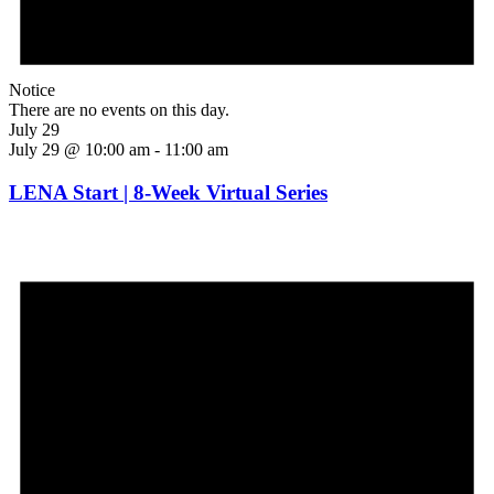
Notice
There are no events on this day.
July 29
July 29 @ 10:00 am
-
11:00 am
LENA Start | 8-Week Virtual Series