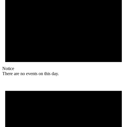
Notice
There are no events on this day.