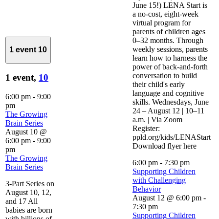
June 15!) LENA Start is
a no-cost, eight-week
virtual program for
parents of children ages
0–32 months. Through
weekly sessions, parents
1 event
10
learn how to harness the
power of back-and-forth
conversation to build
1 event,
10
their child's early
language and cognitive
6:00 pm
-
9:00
skills. Wednesdays, June
pm
24 – August 12 | 10–11
The Growing
a.m. | Via Zoom
Brain Series
Register:
August 10 @
ppld.org/kids/LENAStart
6:00 pm
-
9:00
Download flyer here
pm
The Growing
6:00 pm
-
7:30 pm
Brain Series
Supporting Children
with Challenging
3-Part Series on
Behavior
August 10, 12,
August 12 @ 6:00 pm
-
and 17 All
7:30 pm
babies are born
Supporting Children
with billions of