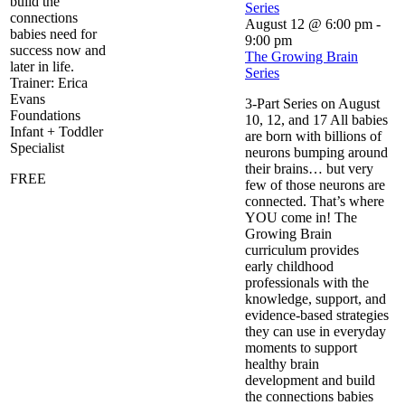
build the
Series
connections
August 12 @ 6:00 pm
-
babies need for
9:00 pm
success now and
The Growing Brain
later in life.
Series
Trainer: Erica
Evans
3-Part Series on August
Foundations
10, 12, and 17 All babies
Infant + Toddler
are born with billions of
Specialist
neurons bumping around
their brains… but very
FREE
few of those neurons are
connected. That’s where
YOU come in! The
Growing Brain
curriculum provides
early childhood
professionals with the
knowledge, support, and
evidence-based strategies
they can use in everyday
moments to support
healthy brain
development and build
the connections babies