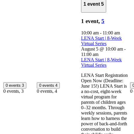
1 event
5
1 event,
5
10:00 am
-
11:00 am
LENA Start | 8-Week
Virtual Series
August 5 @ 10:00 am
-
11:00 am
LENA Start | 8-Week
Virtual Series
LENA Start Registration
Open Now (Deadline:
0 events
3
0 events
4
June 15!) LENA Start is
0 events,
3
0 events,
4
0
a no-cost, eight-week
virtual program for
parents of children ages
0–32 months. Through
weekly sessions, parents
learn how to harness the
power of back-and-forth
conversation to build