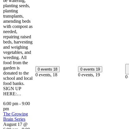
be watering,
planting seeds,
planting
transplants,
amending beds
with compost as
needed,
repairing raised
beds, harvesting
and weighing
vegetables, and
weeding. All
food from the
garden is
0 events
18
0 events
19
donated to the
0 events,
18
0 events,
19
0
school and local
food banks.
SIGN UP
HERE:…
6:00 pm
-
9:00
pm
The Growing
Brain Series
August 17 @