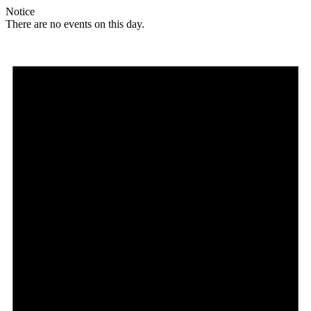
Notice
There are no events on this day.