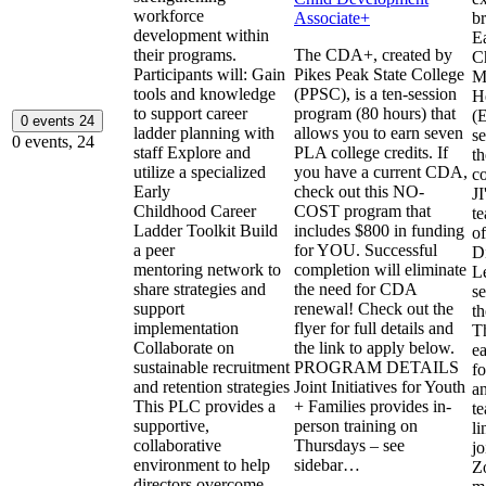
workforce
Associate+
b
development within
E
their programs.
The CDA+, created by
C
Participants will: Gain
Pikes Peak State College
M
tools and knowledge
(PPSC), is a ten-session
H
to support career
program (80 hours) that
(
0 events
24
ladder planning with
allows you to earn seven
se
0 events,
24
staff Explore and
PLA college credits. If
th
utilize a specialized
you have a current CDA,
c
Early
check out this NO-
J
Childhood Career
COST program that
te
Ladder Toolkit Build
includes $800 in funding
of
a peer
for YOU. Successful
D
mentoring network to
completion will eliminate
L
share strategies and
the need for CDA
se
support
renewal! Check out the
th
implementation
flyer for full details and
T
Collaborate on
the link to apply below.
e
sustainable recruitment
PROGRAM DETAILS
fo
and retention strategies
Joint Initiatives for Youth
a
This PLC provides a
+ Families provides in-
te
supportive,
person training on
li
collaborative
Thursdays – see
jo
environment to help
sidebar…
Z
directors overcome