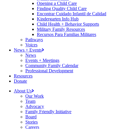
Opening a Child Care
Finding Quality Child Care
Encontrar Cuidado Infantil de Calidad
Kindergarten Info Hub
Child Health + Behavior Supports
Military Family Resources
Recursos Para Familias Militares
Pathways
Voices
News + Events
News
Events + Meetings
Community Family Calendar
Professional Development
Resources
Donate
About Us
Our Work
Team
Advocacy
Family Friendly Initiative
Board
Stories
Careers