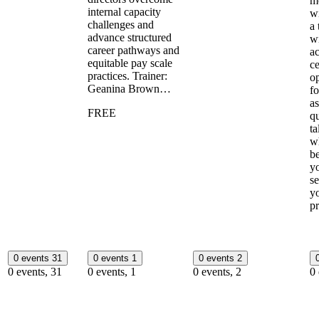
m
internal capacity
wi
challenges and
a 
advance structured
w
career pathways and
ac
equitable pay scale
ce
practices. Trainer:
op
Geanina Brown…
fo
a
FREE
qu
ta
w
b
y
se
y
p
0 events
31
0 events
1
0 events
2
0 events,
31
0 events,
1
0 events,
2
0