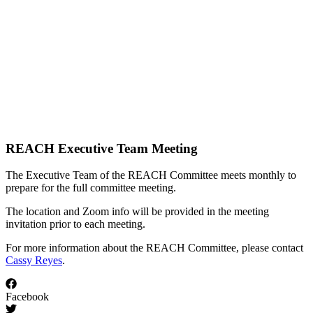
REACH Executive Team Meeting
The Executive Team of the REACH Committee meets monthly to
prepare for the full committee meeting.
The location and Zoom info will be provided in the meeting
invitation prior to each meeting.
For more information about the REACH Committee, please contact
Cassy Reyes
.
Facebook