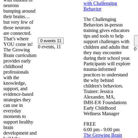
with Challenging
neurons
Behavior
bumping around
their brains…
The Challenging
but very few of
Behaviors in-person
those neurons
training gives educators
are connected.
tips and tools to help
That’s where
0 events
11
support challenges with
YOU come in!
0 events,
11
children and adults that
0
The Growing
they may encounter
Brain curriculum
during their school year.
provides early
Participants will explore
childhood
trauma-informed
professionals
practices to understand
with the
the why behind
knowledge,
children's behaviors.
support, and
Trainer: Jessica
evidence-based
Alexander, MA,
strategies they
IMH‑E® ​​Foundations
can use in
Early Childhood
everyday
Wellness Manager
moments to
support healthy
FREE
brain
6:00 pm
-
9:00 pm
development and
The Growing Brain