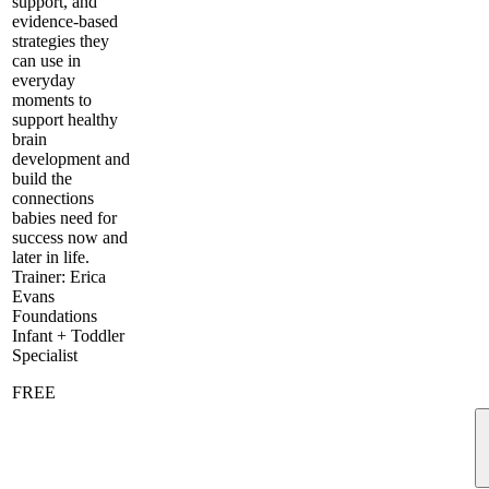
support, and
evidence-based
strategies they
can use in
everyday
moments to
support healthy
brain
development and
build the
connections
babies need for
success now and
later in life.
Trainer: Erica
Evans
Foundations
Infant + Toddler
Specialist
FREE