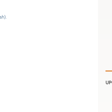
sh).
UP