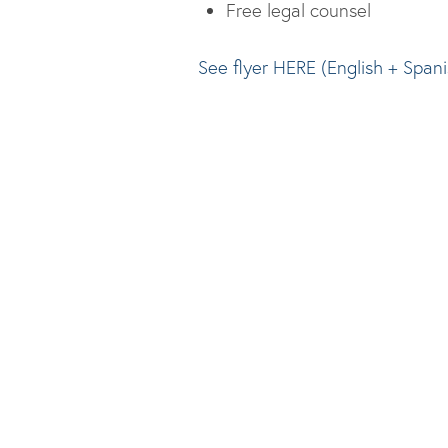
Free legal counsel
See flyer HERE (English + Spani