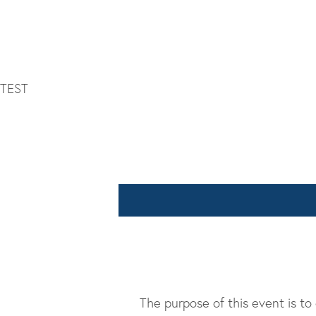
TEST
The purpose of this event is to