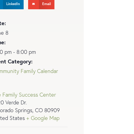
LinkedIn
Email
te:
ne 8
me:
0 pm - 8:00 pm
ent Category:
mmunity Family Calendar
 Family Success Center
0 Verde Dr.
orado Springs
,
CO
80909
ted States
+ Google Map