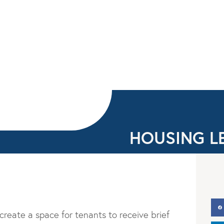
HOUSING L
 create a space for tenants to receive brief