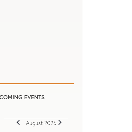
COMING EVENTS
August 2026