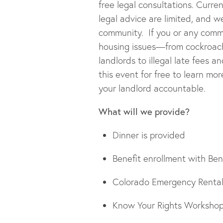
free legal consultations. Curre
legal advice are limited, and 
community. If you or any com
housing issues—from cockroach
landlords to illegal late fees 
this event for free to learn m
your landlord accountable.
What will we provide?
Dinner is provided
Benefit enrollment with Ben
Colorado Emergency Rental 
Know Your Rights Workshop