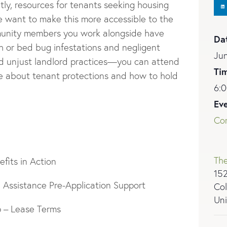
ntly, resources for tenants seeking housing
we want to make this more accessible to the
munity members you work alongside have
Da
 or bed bug infestations and negligent
Ju
and unjust landlord practices—you can attend
Ti
ore about tenant protections and how to hold
6:0
Ev
Co
The
efits in Action
152
Assistance Pre-Application Support
Col
Uni
 – Lease Terms