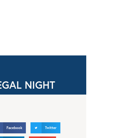
EGAL NIGHT
Facebook
Twitter