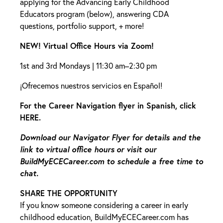
applying for the Advancing Early Childhood
Educators program (below), answering CDA
questions, portfolio support, + more!
NEW! Virtual Office Hours via Zoom!
1st and 3rd Mondays | 11:30 am–2:30 pm
¡Ofrecemos nuestros servicios en Español!
For the Career Navigation flyer in Spanish, click
HERE
.
Download our
Navigator Flyer
for details and the
link to virtual office hours
or visit our
BuildMyECECareer.com
to schedule a free time to
chat.
SHARE THE OPPORTUNITY
If you know someone considering a career in early
childhood education,
BuildMyECECareer.com
has