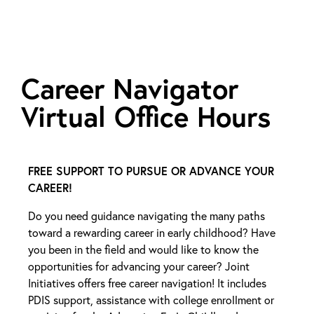
Career Navigator
Virtual Office Hours
FREE SUPPORT TO PURSUE OR ADVANCE YOUR
CAREER!
Do you need guidance navigating the many paths
toward a rewarding career in early childhood? Have
you been in the field and would like to know the
opportunities for advancing your career? Joint
Initiatives offers free career navigation! It includes
PDIS support, assistance with college enrollment or