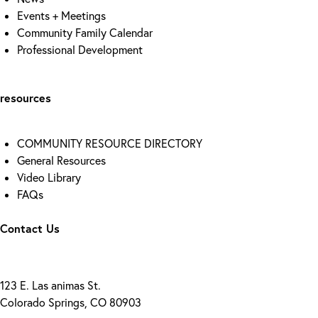
Events + Meetings
Community Family Calendar
Professional Development
resources
COMMUNITY RESOURCE DIRECTORY
General Resources
Video Library
FAQs
Contact Us
123 E. Las animas St.
Colorado Springs, CO 80903