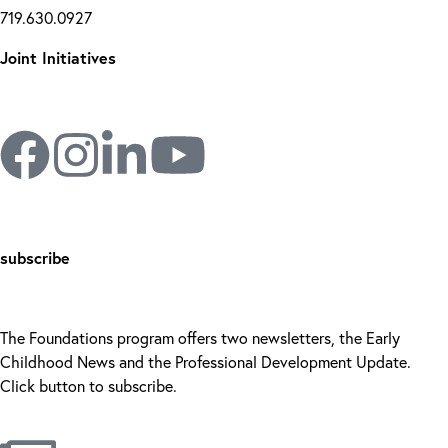
719.630.0927
Joint Initiatives
subscribe
The Foundations program offers two newsletters, the Early
Childhood News and the Professional Development Update.
Click button to subscribe.