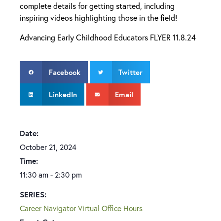
complete details for getting started, including
inspiring videos highlighting those in the field!
Advancing Early Childhood Educators FLYER 11.8.24
Facebook
Twitter
LinkedIn
Email
Date:
October 21, 2024
Time:
11:30 am - 2:30 pm
SERIES:
Career Navigator Virtual Office Hours