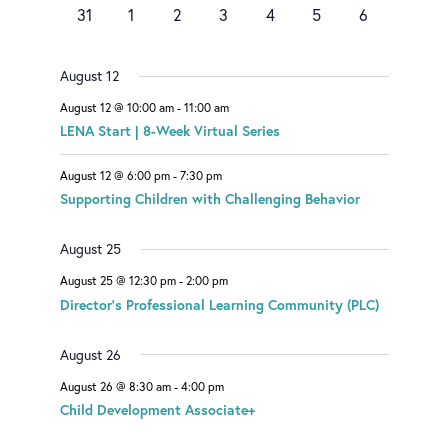
events
e
e
n
e
events
events
events
0
e
0
0
0
0
0
0
a
31
1
2
3
4
5
6
v
v
t
v
events
n
events
events
events
events
events
events
e
e
s
e
r
t
n
n
n
August 12
o
t
t
t
August 12 @ 10:00 am
-
11:00 am
f
LENA Start | 8-Week Virtual Series
E
August 12 @ 6:00 pm
-
7:30 pm
v
Supporting Children with Challenging Behavior
e
August 25
n
August 25 @ 12:30 pm
-
2:00 pm
t
Director’s Professional Learning Community (PLC)
s
August 26
August 26 @ 8:30 am
-
4:00 pm
Child Development Associate+