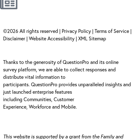
©2026 All rights reserved |
Privacy Policy
|
Terms of Service
|
Disclaimer
|
Website Accessibility
|
XML Sitemap
Thanks to the generosity of
QuestionPro
and its
online
survey
platform, we are able to collect responses and
distribute vital information to
participants.
Questi
onPro
provides unparalleled insights and
just launched enterprise features
including
Communities
,
Customer
Experience
,
Workforce
and
Mobile
.
This website is supported by a grant from the Family and