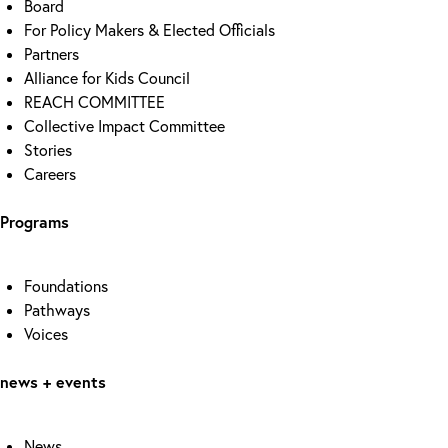
Board
For Policy Makers & Elected Officials
Partners
Alliance for Kids Council
REACH COMMITTEE
Collective Impact Committee
Stories
Careers
Programs
Foundations
Pathways
Voices
news + events
News