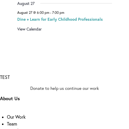
August 27
August 27 @ 6:00 pm
-
7:00 pm
Dine + Learn for Early Childhood Professionals
View Calendar
TEST
Donate to help us continue our work
About Us
Our Work
Team