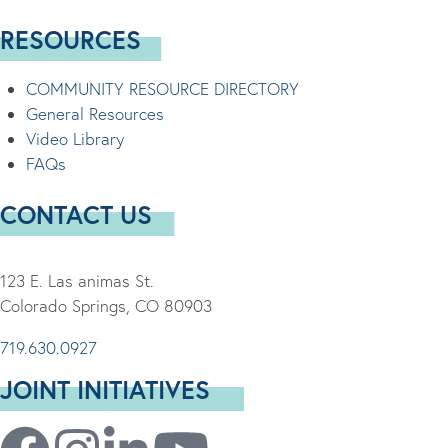
RESOURCES
COMMUNITY RESOURCE DIRECTORY
General Resources
Video Library
FAQs
CONTACT US
123 E. Las animas St.
Colorado Springs, CO 80903
719.630.0927
JOINT INITIATIVES