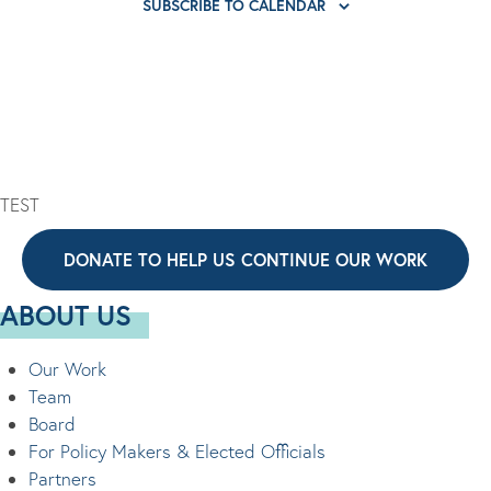
E
SUBSCRIBE TO CALENDAR
I
V
s
V
O
I
E
N
G
N
A
T
T
S
I
TEST
O
N
DONATE TO HELP US CONTINUE OUR WORK
ABOUT US
Our Work
Team
Board
For Policy Makers & Elected Officials
Partners