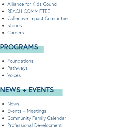
Alliance for Kids Council
REACH COMMITTEE
Collective Impact Committee
Stories
Careers
PROGRAMS
Foundations
Pathways
Voices
NEWS + EVENTS
News
Events + Meetings
Community Family Calendar
Professional Development