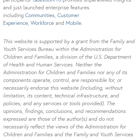
and just launched enterprise features
including
Communities
,
Customer
Experience
,
Workforce
and
Mobile
.
This website is supported by a grant from the Family and
Youth Services Bureau within the Administration for
Children and Families, a division of the U.S. Department
of Health and Human Services. Neither the
Administration for Children and Families nor any of its
components operate, control, are responsible for, or
necessarily endorse this website (including, without
limitation, its content, technical infrastructure, and
policies, and any services or tools provided). The
opinions, findings, conclusions, and recommendations
expressed are those of the author(s) and do not
necessarily reflect the views of the Administration for
Children and Families and the Family and Youth Services