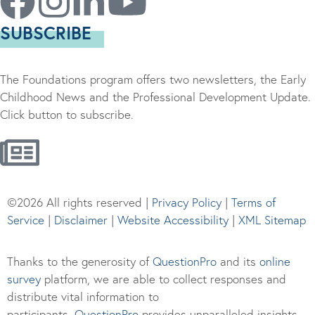
SUBSCRIBE
The Foundations program offers two newsletters, the Early
Childhood News and the Professional Development Update.
Click button to subscribe.
©2026 All rights reserved |
Privacy Policy
|
Terms of
Service
|
Disclaimer
|
Website Accessibility
|
XML Sitemap
Thanks to the generosity of
QuestionPro
and its
online
survey
platform, we are able to collect responses and
distribute vital information to
participants.
Questi
onPro
provides unparalleled insights