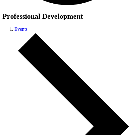
Professional Development
Events