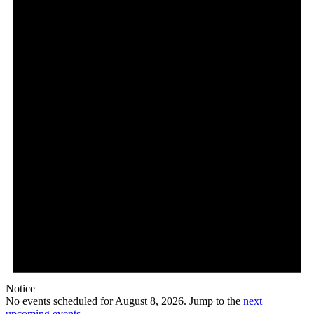
Notice
No events scheduled for August 8, 2026. Jump to the
next
upcoming events
.