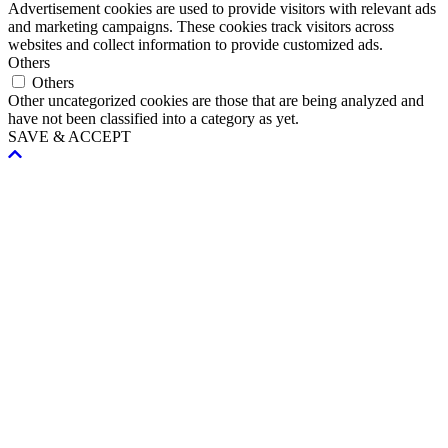
Advertisement cookies are used to provide visitors with relevant ads
and marketing campaigns. These cookies track visitors across
websites and collect information to provide customized ads.
Others
Others
Other uncategorized cookies are those that are being analyzed and
have not been classified into a category as yet.
SAVE & ACCEPT