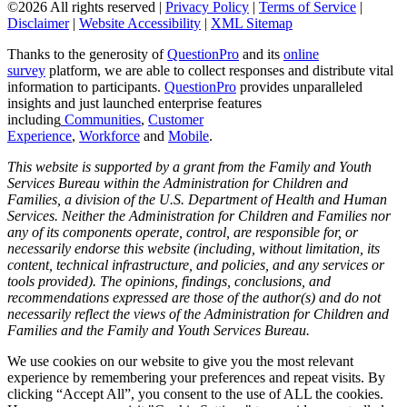
©2026 All rights reserved |
Privacy Policy
|
Terms of Service
|
Disclaimer
|
Website Accessibility
|
XML Sitemap
Thanks to the generosity of
QuestionPro
and its
online
survey
platform, we are able to collect responses and distribute vital
information to participants.
Questi
onPro
provides unparalleled
insights and just launched enterprise features
including
Communities
,
Customer
Experience
,
Workforce
and
Mobile
.
This website is supported by a grant from the Family and Youth
Services Bureau within the Administration for Children and
Families, a division of the U.S. Department of Health and Human
Services. Neither the Administration for Children and Families nor
any of its components operate, control, are responsible for, or
necessarily endorse this website (including, without limitation, its
content, technical infrastructure, and policies, and any services or
tools provided). The opinions, findings, conclusions, and
recommendations expressed are those of the author(s) and do not
necessarily reflect the views of the Administration for Children and
Families and the Family and Youth Services Bureau.
We use cookies on our website to give you the most relevant
experience by remembering your preferences and repeat visits. By
clicking “Accept All”, you consent to the use of ALL the cookies.