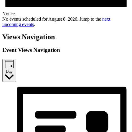
Notice
No events scheduled for August 8, 2026. Jump to the
next
upcoming events
.
Views Navigation
Event Views Navigation
Day