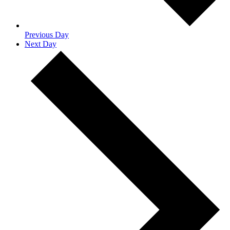
Previous Day
Next Day