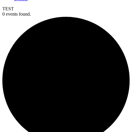
TEST
0 events found.