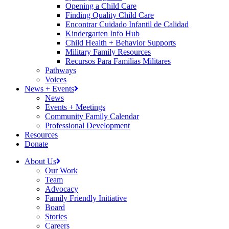
Opening a Child Care
Finding Quality Child Care
Encontrar Cuidado Infantil de Calidad
Kindergarten Info Hub
Child Health + Behavior Supports
Military Family Resources
Recursos Para Familias Militares
Pathways
Voices
News + Events
News
Events + Meetings
Community Family Calendar
Professional Development
Resources
Donate
About Us
Our Work
Team
Advocacy
Family Friendly Initiative
Board
Stories
Careers