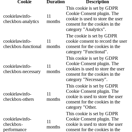
Cookie
Duration
Description
This cookie is set by GDPR
Cookie Consent plugin. The
cookielawinfo-
11
cookie is used to store the user
checkbox-analytics
months
consent for the cookies in the
category "Analytics".
The cookie is set by GDPR
cookielawinfo-
11
cookie consent to record the user
checkbox-functional
months
consent for the cookies in the
category "Functional".
This cookie is set by GDPR
Cookie Consent plugin. The
cookielawinfo-
11
cookies is used to store the user
checkbox-necessary
months
consent for the cookies in the
category "Necessary".
This cookie is set by GDPR
Cookie Consent plugin. The
cookielawinfo-
11
cookie is used to store the user
checkbox-others
months
consent for the cookies in the
category "Other.
This cookie is set by GDPR
cookielawinfo-
Cookie Consent plugin. The
11
checkbox-
cookie is used to store the user
months
performance
consent for the cookies in the