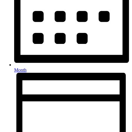
Month