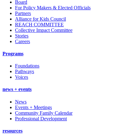
Board
For Policy Makers & Elected Officials
Partners
Alliance for Kids Council
REACH COMMITTEE
Collective Impact Committee
Stories
Careers
Programs
Foundations
Pathways
Voices
news + events
News
Events + Meetings
Community Family Calendar
Professional Development
resources