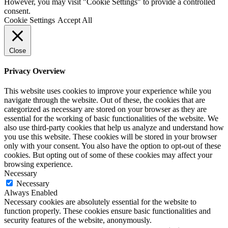
However, you may visit "Cookie Settings" to provide a controlled
consent.
Cookie Settings
Accept All
Close
Privacy Overview
This website uses cookies to improve your experience while you
navigate through the website. Out of these, the cookies that are
categorized as necessary are stored on your browser as they are
essential for the working of basic functionalities of the website. We
also use third-party cookies that help us analyze and understand how
you use this website. These cookies will be stored in your browser
only with your consent. You also have the option to opt-out of these
cookies. But opting out of some of these cookies may affect your
browsing experience.
Necessary
Necessary
Always Enabled
Necessary cookies are absolutely essential for the website to
function properly. These cookies ensure basic functionalities and
security features of the website, anonymously.