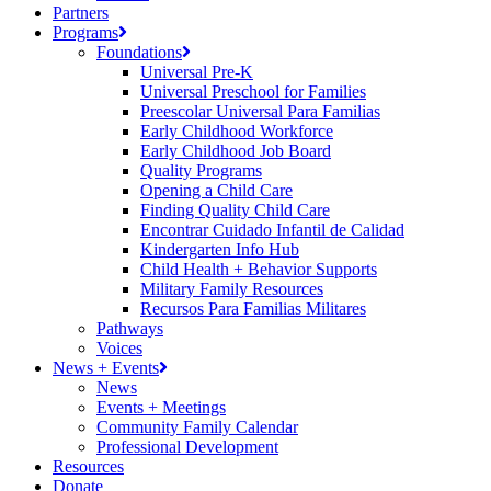
Partners
Programs
Foundations
Universal Pre-K
Universal Preschool for Families
Preescolar Universal Para Familias
Early Childhood Workforce
Early Childhood Job Board
Quality Programs
Opening a Child Care
Finding Quality Child Care
Encontrar Cuidado Infantil de Calidad
Kindergarten Info Hub
Child Health + Behavior Supports
Military Family Resources
Recursos Para Familias Militares
Pathways
Voices
News + Events
News
Events + Meetings
Community Family Calendar
Professional Development
Resources
Donate