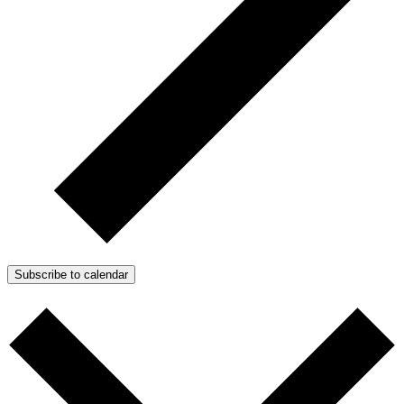
Subscribe to calendar