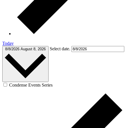
Today
Select date.
8/8/2026
August 8, 2026
Condense Events Series