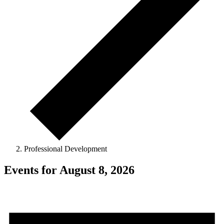
Professional Development
Events for August 8, 2026