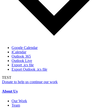
Google Calendar
iCalendar
Outlook 365
Outlook Live
Export .ics file
Export Outlook .ics file
TEST
Donate to help us continue our work
About Us
Our Work
Team