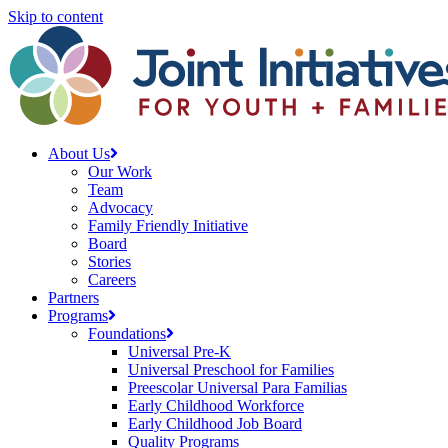
Skip to content
About Us
Our Work
Team
Advocacy
Family Friendly Initiative
Board
Stories
Careers
Partners
Programs
Foundations
Universal Pre-K
Universal Preschool for Families
Preescolar Universal Para Familias
Early Childhood Workforce
Early Childhood Job Board
Quality Programs