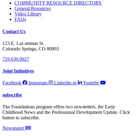
COMMUNITY RESOURCE DIRECTORY
General Resources
Video Library
FAQs
Contact Us
123 E. Las animas St.
Colorado Springs, CO 80903
719.630.0927
Joint Initiatives
Facebook
Instagram
Linkedin-in
Youtube
subscribe
The Foundations program offers two newsletters, the Early
Childhood News and the Professional Development Update. Click
button to subscribe.
Newspaper