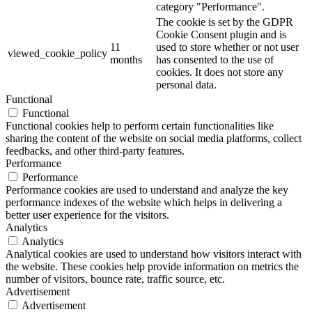
category "Performance".
The cookie is set by the GDPR
Cookie Consent plugin and is
11
used to store whether or not user
viewed_cookie_policy
months
has consented to the use of
cookies. It does not store any
personal data.
Functional
Functional
Functional cookies help to perform certain functionalities like
sharing the content of the website on social media platforms, collect
feedbacks, and other third-party features.
Performance
Performance
Performance cookies are used to understand and analyze the key
performance indexes of the website which helps in delivering a
better user experience for the visitors.
Analytics
Analytics
Analytical cookies are used to understand how visitors interact with
the website. These cookies help provide information on metrics the
number of visitors, bounce rate, traffic source, etc.
Advertisement
Advertisement