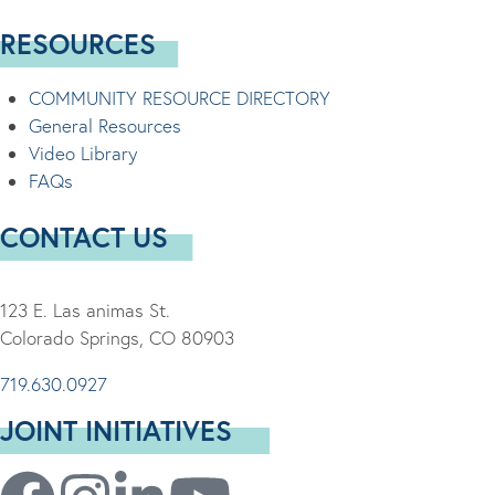
RESOURCES
COMMUNITY RESOURCE DIRECTORY
General Resources
Video Library
FAQs
CONTACT US
123 E. Las animas St.
Colorado Springs, CO 80903
719.630.0927
JOINT INITIATIVES