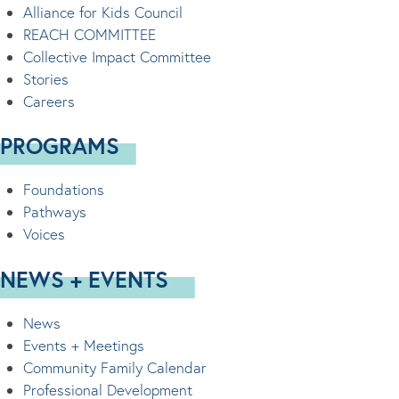
Alliance for Kids Council
REACH COMMITTEE
Collective Impact Committee
Stories
Careers
PROGRAMS
Foundations
Pathways
Voices
NEWS + EVENTS
News
Events + Meetings
Community Family Calendar
Professional Development