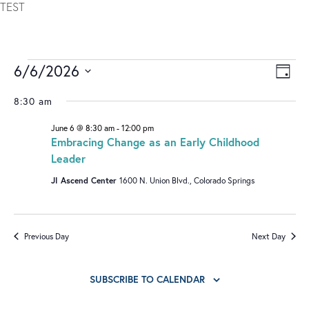
TEST
6/6/2026
V
E
DAY
I
V
Select
8:30 am
date.
E
E
June 6 @ 8:30 am
-
12:00 pm
W
N
Embracing Change as an Early Childhood
S
T
Leader
N
V
JI Ascend Center
1600 N. Union Blvd., Colorado Springs
A
I
V
E
I
W
Previous Day
Next Day
G
S
A
N
SUBSCRIBE TO CALENDAR
T
A