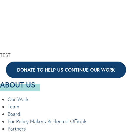
I
V
O
I
N
G
A
T
I
TEST
O
N
DONATE TO HELP US CONTINUE OUR WORK
ABOUT US
Our Work
Team
Board
For Policy Makers & Elected Officials
Partners