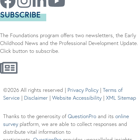
SUBSCRIBE
The Foundations program offers two newsletters, the Early
Childhood News and the Professional Development Update.
Click button to subscribe.
©2026 All rights reserved |
Privacy Policy
|
Terms of
Service
|
Disclaimer
|
Website Accessibility
|
XML Sitemap
Thanks to the generosity of
QuestionPro
and its
online
survey
platform, we are able to collect responses and
distribute vital information to
participants.
Questi
onPro
provides unparalleled insights