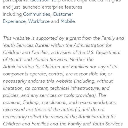
and just launched enterprise features
including
Communities
,
Customer
Experience
,
Workforce
and
Mobile
.
This website is supported by a grant from the Family and
Youth Services Bureau within the Administration for
Children and Families, a division of the U.S. Department
of Health and Human Services. Neither the
Administration for Children and Families nor any of its
components operate, control, are responsible for, or
necessarily endorse this website (including, without
limitation, its content, technical infrastructure, and
policies, and any services or tools provided). The
opinions, findings, conclusions, and recommendations
expressed are those of the author(s) and do not
necessarily reflect the views of the Administration for
Children and Families and the Family and Youth Services