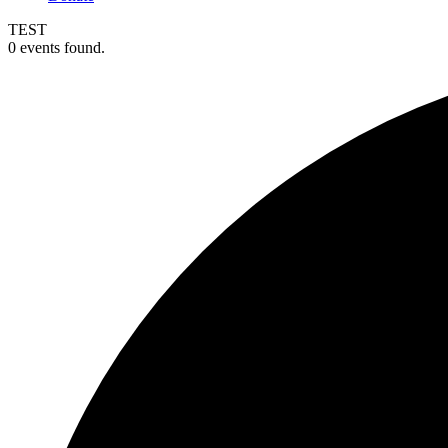
TEST
0 events found.