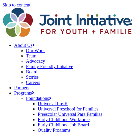
Skip to content
About Us
Our Work
Team
Advocacy
Family Friendly Initiative
Board
Stories
Careers
Partners
Programs
Foundations
Universal Pre-K
Universal Preschool for Families
Preescolar Universal Para Familias
Early Childhood Workforce
Early Childhood Job Board
Quality Programs