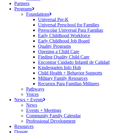
Partners
Programs
Foundations
Universal Pre-K
Universal Preschool for Families
Preescolar Universal Para Familias
Early Childhood Workforce
Early Childhood Job Board
Quality Programs
Opening a Child Care
Finding Quality Child Care
Encontrar Cuidado Infantil de Calidad
Kindergarten Info Hub
Child Health + Behavior Supports
Military Family Resources
Recursos Para Familias Militares
Pathways
Voices
News + Events
News
Events + Meetings
Community Family Calendar
Professional Development
Resources
Donate