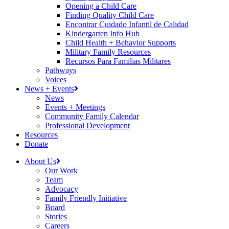
Opening a Child Care
Finding Quality Child Care
Encontrar Cuidado Infantil de Calidad
Kindergarten Info Hub
Child Health + Behavior Supports
Military Family Resources
Recursos Para Familias Militares
Pathways
Voices
News + Events
News
Events + Meetings
Community Family Calendar
Professional Development
Resources
Donate
About Us
Our Work
Team
Advocacy
Family Friendly Initiative
Board
Stories
Careers