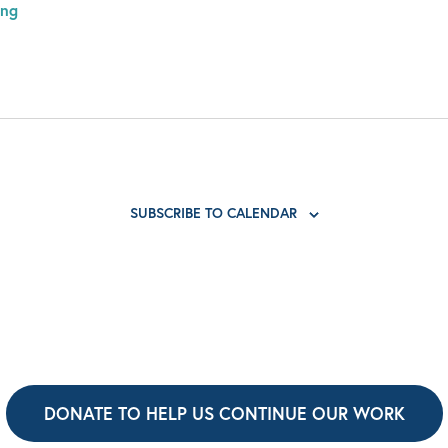
ing
SUBSCRIBE TO CALENDAR
DONATE TO HELP US CONTINUE OUR WORK