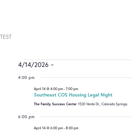
TEST
4/14/2026
Select
4:00 pm
date.
April 14 @ 4:00 pm
-
7:00 pm
Southeast COS Housing Legal Night
The Family Success Center
1520 Verde Dr., Colorado Springs
6:00 pm
April 14 @ 6:00 pm
-
8:00 pm