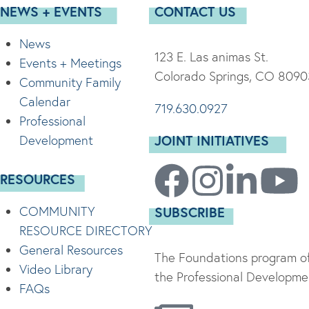
NEWS + EVENTS
CONTACT US
News
123 E. Las animas St.
Events + Meetings
Colorado Springs, CO 8090
Community Family
Calendar
719.630.0927
Professional
JOINT INITIATIVES
Development
RESOURCES
COMMUNITY
SUBSCRIBE
RESOURCE DIRECTORY
General Resources
The Foundations program of
Video Library
the Professional Developmen
FAQs