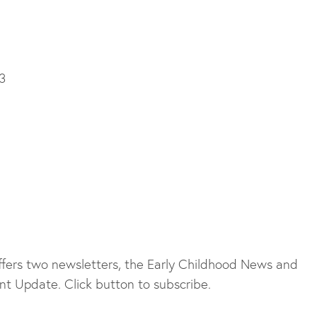
3
fers two newsletters, the Early Childhood News and
t Update. Click button to subscribe.