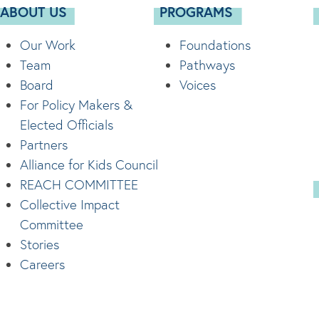
ABOUT US
PROGRAMS
Our Work
Foundations
Team
Pathways
Board
Voices
For Policy Makers &
Elected Officials
Partners
Alliance for Kids Council
REACH COMMITTEE
Collective Impact
Committee
Stories
Careers