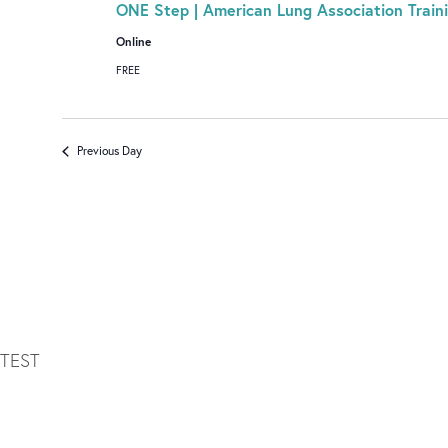
ONE Step | American Lung Association Train
Online
FREE
Previous Day
TEST