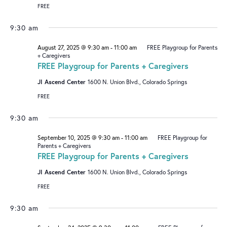
I
V
FREE
O
I
9:30 am
N
G
August 27, 2025 @ 9:30 am
-
11:00 am
FREE Playgroup for Parents
A
+ Caregivers
FREE Playgroup for Parents + Caregivers
T
I
JI Ascend Center
1600 N. Union Blvd., Colorado Springs
O
FREE
N
9:30 am
September 10, 2025 @ 9:30 am
-
11:00 am
FREE Playgroup for
Parents + Caregivers
FREE Playgroup for Parents + Caregivers
JI Ascend Center
1600 N. Union Blvd., Colorado Springs
FREE
9:30 am