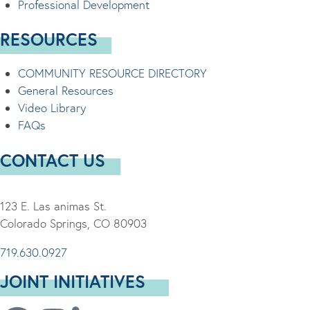
Professional Development
RESOURCES
COMMUNITY RESOURCE DIRECTORY
General Resources
Video Library
FAQs
CONTACT US
123 E. Las animas St.
Colorado Springs, CO 80903
719.630.0927
JOINT INITIATIVES