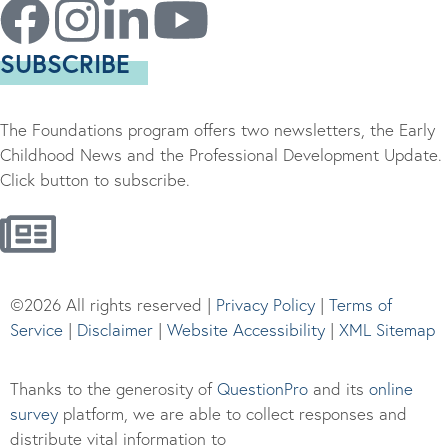
SUBSCRIBE
The Foundations program offers two newsletters, the Early
Childhood News and the Professional Development Update.
Click button to subscribe.
©2026 All rights reserved |
Privacy Policy
|
Terms of
Service
|
Disclaimer
|
Website Accessibility
|
XML Sitemap
Thanks to the generosity of
QuestionPro
and its
online
survey
platform, we are able to collect responses and
distribute vital information to