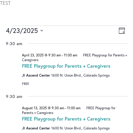
TEST
4/23/2025
V
E
DAY
I
V
Select
9:30 am
date.
E
E
April 23, 2025 @ 9:30 am
-
11:00 am
FREE Playgroup for Parents +
W
N
Caregivers
S
T
FREE Playgroup for Parents + Caregivers
N
V
JI Ascend Center
1600 N. Union Blvd., Colorado Springs
A
I
FREE
V
E
9:30 am
I
W
August 13, 2025 @ 9:30 am
-
11:00 am
FREE Playgroup for
G
S
Parents + Caregivers
FREE Playgroup for Parents + Caregivers
A
N
T
A
JI Ascend Center
1600 N. Union Blvd., Colorado Springs