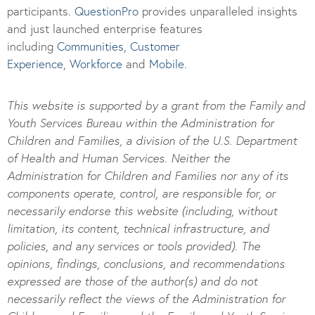
participants.
Questi
onPro
provides unparalleled insights
and just launched enterprise features
including
Communities
,
Customer
Experience
,
Workforce
and
Mobile
.
This website is supported by a grant from the Family and
Youth Services Bureau within the Administration for
Children and Families, a division of the U.S. Department
of Health and Human Services. Neither the
Administration for Children and Families nor any of its
components operate, control, are responsible for, or
necessarily endorse this website (including, without
limitation, its content, technical infrastructure, and
policies, and any services or tools provided). The
opinions, findings, conclusions, and recommendations
expressed are those of the author(s) and do not
necessarily reflect the views of the Administration for