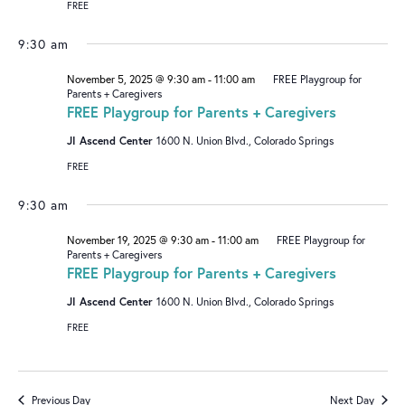
FREE
9:30 am
November 5, 2025 @ 9:30 am
-
11:00 am
FREE Playgroup for
Parents + Caregivers
FREE Playgroup for Parents + Caregivers
JI Ascend Center
1600 N. Union Blvd., Colorado Springs
FREE
9:30 am
November 19, 2025 @ 9:30 am
-
11:00 am
FREE Playgroup for
Parents + Caregivers
FREE Playgroup for Parents + Caregivers
JI Ascend Center
1600 N. Union Blvd., Colorado Springs
FREE
Previous Day
Next Day