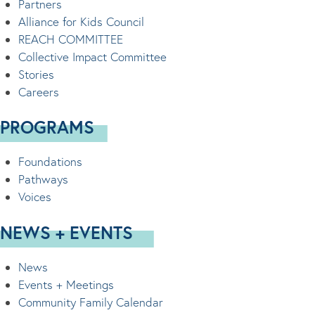
Partners
Alliance for Kids Council
REACH COMMITTEE
Collective Impact Committee
Stories
Careers
PROGRAMS
Foundations
Pathways
Voices
NEWS + EVENTS
News
Events + Meetings
Community Family Calendar