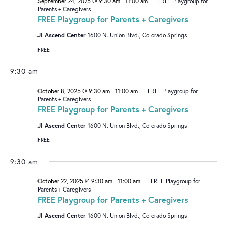
September 24, 2025 @ 9:30 am
-
11:00 am
FREE Playgroup for
Parents + Caregivers
FREE Playgroup for Parents + Caregivers
JI Ascend Center
1600 N. Union Blvd., Colorado Springs
FREE
9:30 am
October 8, 2025 @ 9:30 am
-
11:00 am
FREE Playgroup for
Parents + Caregivers
FREE Playgroup for Parents + Caregivers
JI Ascend Center
1600 N. Union Blvd., Colorado Springs
FREE
9:30 am
October 22, 2025 @ 9:30 am
-
11:00 am
FREE Playgroup for
Parents + Caregivers
FREE Playgroup for Parents + Caregivers
JI Ascend Center
1600 N. Union Blvd., Colorado Springs