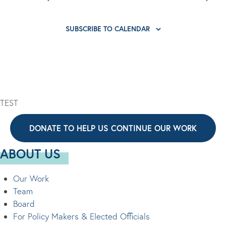
SUBSCRIBE TO CALENDAR
TEST
DONATE TO HELP US CONTINUE OUR WORK
ABOUT US
Our Work
Team
Board
For Policy Makers & Elected Officials