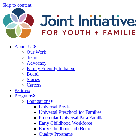
Skip to content
About Us
Our Work
Team
Advocacy
Family Friendly Initiative
Board
Stories
Careers
Partners
Programs
Foundations
Universal Pre-K
Universal Preschool for Families
Preescolar Universal Para Familias
Early Childhood Workforce
Early Childhood Job Board
Quality Programs