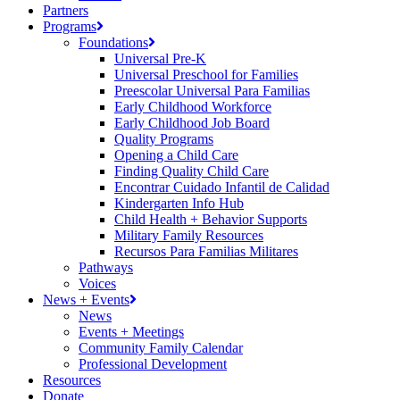
Partners
Programs
Foundations
Universal Pre-K
Universal Preschool for Families
Preescolar Universal Para Familias
Early Childhood Workforce
Early Childhood Job Board
Quality Programs
Opening a Child Care
Finding Quality Child Care
Encontrar Cuidado Infantil de Calidad
Kindergarten Info Hub
Child Health + Behavior Supports
Military Family Resources
Recursos Para Familias Militares
Pathways
Voices
News + Events
News
Events + Meetings
Community Family Calendar
Professional Development
Resources
Donate