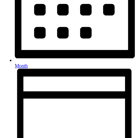
Month