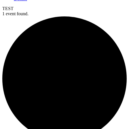
TEST
1 event found.