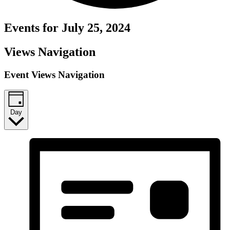
Events for July 25, 2024
Views Navigation
Event Views Navigation
Day