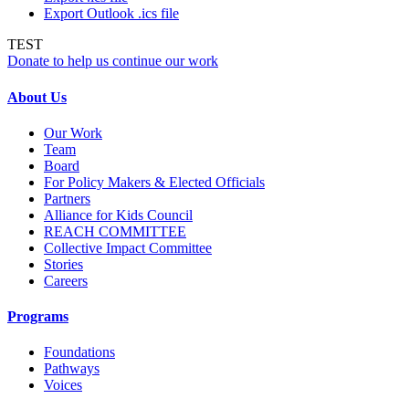
Export Outlook .ics file
TEST
Donate to help us continue our work
About Us
Our Work
Team
Board
For Policy Makers & Elected Officials
Partners
Alliance for Kids Council
REACH COMMITTEE
Collective Impact Committee
Stories
Careers
Programs
Foundations
Pathways
Voices