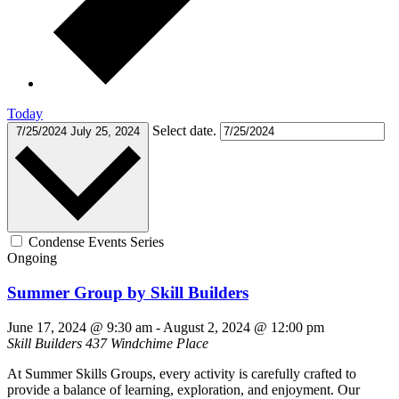
Today
Select date.
7/25/2024
July 25, 2024
Condense Events Series
Ongoing
Summer Group by Skill Builders
June 17, 2024 @ 9:30 am
-
August 2, 2024 @ 12:00 pm
Skill Builders
437 Windchime Place
At Summer Skills Groups, every activity is carefully crafted to
provide a balance of learning, exploration, and enjoyment. Our