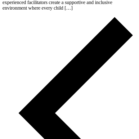
experienced facilitators create a supportive and inclusive
environment where every child […]