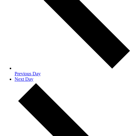
Previous Day
Next Day