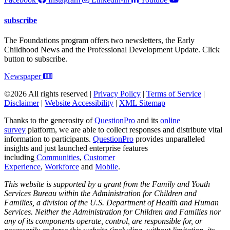
subscribe
The Foundations program offers two newsletters, the Early
Childhood News and the Professional Development Update. Click
button to subscribe.
Newspaper
©2026 All rights reserved |
Privacy Policy
|
Terms of Service
|
Disclaimer
|
Website Accessibility
|
XML Sitemap
Thanks to the generosity of
QuestionPro
and its
online
survey
platform, we are able to collect responses and distribute vital
information to participants.
Questi
onPro
provides unparalleled
insights and just launched enterprise features
including
Communities
,
Customer
Experience
,
Workforce
and
Mobile
.
This website is supported by a grant from the Family and Youth
Services Bureau within the Administration for Children and
Families, a division of the U.S. Department of Health and Human
Services. Neither the Administration for Children and Families nor
any of its components operate, control, are responsible for, or