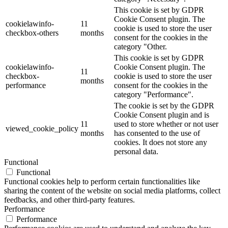
This cookie is set by GDPR
Cookie Consent plugin. The
cookielawinfo-
11
cookie is used to store the user
checkbox-others
months
consent for the cookies in the
category "Other.
This cookie is set by GDPR
cookielawinfo-
Cookie Consent plugin. The
11
checkbox-
cookie is used to store the user
months
performance
consent for the cookies in the
category "Performance".
The cookie is set by the GDPR
Cookie Consent plugin and is
11
used to store whether or not user
viewed_cookie_policy
months
has consented to the use of
cookies. It does not store any
personal data.
Functional
Functional
Functional cookies help to perform certain functionalities like
sharing the content of the website on social media platforms, collect
feedbacks, and other third-party features.
Performance
Performance