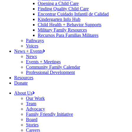
Opening a Child Care
Finding Quality Child Care
Encontrar Cuidado Infantil de Calidad
Kindergarten Info Hub
Child Health + Behavior Supports
Military Family Resources
Recursos Para Familias Militares
Pathways
Voices
News + Events
News
Events + Meetings
Community Family Calendar
Professional Development
Resources
Donate
About Us
Our Work
Team
Advocacy
Family Friendly Initiative
Board
Stories
Careers