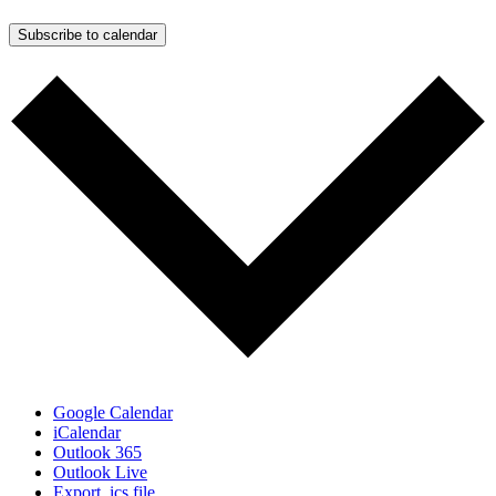
Subscribe to calendar
Google Calendar
iCalendar
Outlook 365
Outlook Live
Export .ics file