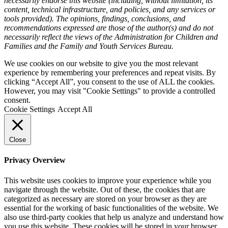
necessarily endorse this website (including, without limitation, its
content, technical infrastructure, and policies, and any services or
tools provided). The opinions, findings, conclusions, and
recommendations expressed are those of the author(s) and do not
necessarily reflect the views of the Administration for Children and
Families and the Family and Youth Services Bureau.
We use cookies on our website to give you the most relevant
experience by remembering your preferences and repeat visits. By
clicking “Accept All”, you consent to the use of ALL the cookies.
However, you may visit "Cookie Settings" to provide a controlled
consent.
Cookie Settings
Accept All
Close
Privacy Overview
This website uses cookies to improve your experience while you
navigate through the website. Out of these, the cookies that are
categorized as necessary are stored on your browser as they are
essential for the working of basic functionalities of the website. We
also use third-party cookies that help us analyze and understand how
you use this website. These cookies will be stored in your browser