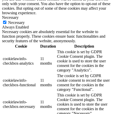
only with your consent. You also have the option to opt-out of these
cookies. But opting out of some of these cookies may affect your
browsing experience.
Necessary
Necessary
Always Enabled
Necessary cookies are absolutely essential for the website to
function properly. These cookies ensure basic functionalities and
security features of the website, anonymously.
Cookie
Duration
Description
This cookie is set by GDPR
Cookie Consent plugin. The
cookielawinfo-
11
cookie is used to store the user
checkbox-analytics
months
consent for the cookies in the
category "Analytics".
The cookie is set by GDPR
cookielawinfo-
11
cookie consent to record the user
checkbox-functional
months
consent for the cookies in the
category "Functional".
This cookie is set by GDPR
Cookie Consent plugin. The
cookielawinfo-
11
cookies is used to store the user
checkbox-necessary
months
consent for the cookies in the
category "Necessary".