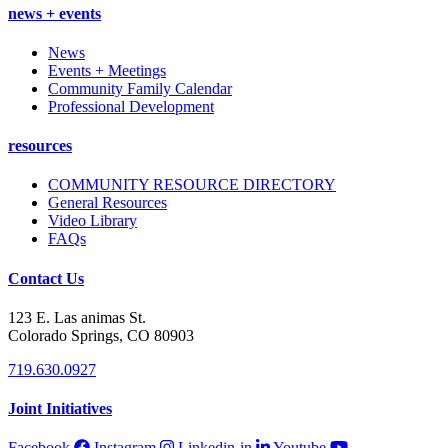
news + events
News
Events + Meetings
Community Family Calendar
Professional Development
resources
COMMUNITY RESOURCE DIRECTORY
General Resources
Video Library
FAQs
Contact Us
123 E. Las animas St.
Colorado Springs, CO 80903
719.630.0927
Joint Initiatives
Facebook
Instagram
Linkedin-in
Youtube