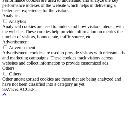
Performance cookies are used to understand and analyze the key
performance indexes of the website which helps in delivering a
better user experience for the visitors.
Analytics
Analytics
Analytical cookies are used to understand how visitors interact with
the website. These cookies help provide information on metrics the
number of visitors, bounce rate, traffic source, etc.
Advertisement
Advertisement
Advertisement cookies are used to provide visitors with relevant ads
and marketing campaigns. These cookies track visitors across
websites and collect information to provide customized ads.
Others
Others
Other uncategorized cookies are those that are being analyzed and
have not been classified into a category as yet.
SAVE & ACCEPT