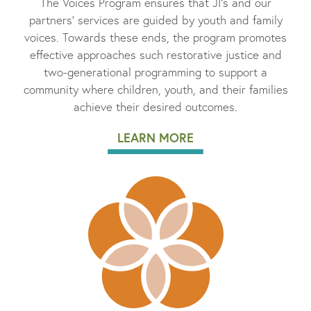
The Voices Program ensures that JI’s and our
partners’ services are guided by youth and family
voices. Towards these ends, the program promotes
effective approaches such restorative justice and
two-generational programming to support a
community where children, youth, and their families
achieve their desired outcomes.
LEARN MORE