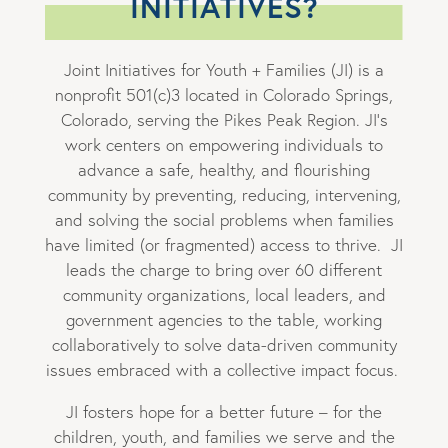
INITIATIVES?
Joint Initiatives for Youth + Families (JI) is a
nonprofit 501(c)3 located in Colorado Springs,
Colorado, serving the Pikes Peak Region. JI’s
work centers on empowering individuals to
advance a safe, healthy, and flourishing
community by preventing, reducing, intervening,
and solving the social problems when families
have limited (or fragmented) access to thrive. JI
leads the charge to bring over 60 different
community organizations, local leaders, and
government agencies to the table, working
collaboratively to solve data-driven community
issues embraced with a collective impact focus.
JI fosters hope for a better future – for the
children, youth, and families we serve and the