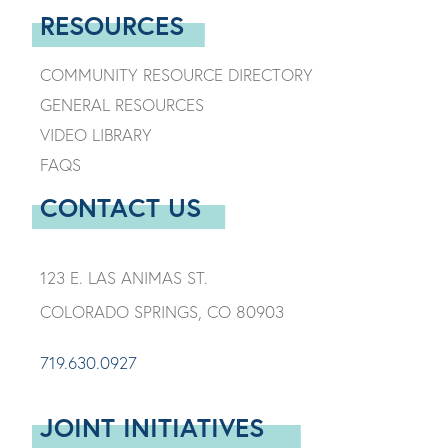
RESOURCES
COMMUNITY RESOURCE DIRECTORY
GENERAL RESOURCES
VIDEO LIBRARY
FAQS
CONTACT US
123 E. LAS ANIMAS ST.
COLORADO SPRINGS, CO 80903
719.630.0927
JOINT INITIATIVES