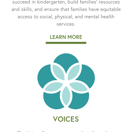
succeed in kindergarten, build families’ resources
and skills, and ensure that families have equitable
access to social, physical, and mental health
services.
LEARN MORE
VOICES