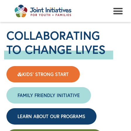
NEWS + EVENTS
COLLABORATING
TO CHANGE LIVES
KIDS' STRONG START
FAMILY FRIENDLY INITIATIVE
LEARN ABOUT OUR PROGRAMS