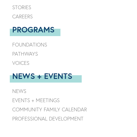
STORIES
CAREERS
PROGRAMS
FOUNDATIONS
PATHWAYS
VOICES
NEWS + EVENTS
NEWS
EVENTS + MEETINGS
COMMUNITY FAMILY CALENDAR
PROFESSIONAL DEVELOPMENT