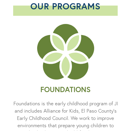
OUR PROGRAMS
FOUNDATIONS
Foundations is the early childhood program of JI
and includes Alliance for Kids, El Paso County’s
Early Childhood Council. We work to improve
environments that prepare young children to