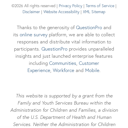
©2026 All rights reserved |
Privacy Policy
|
Terms of Service
|
Disclaimer
|
Website Accessibility
|
XML Sitemap
Thanks to the generosity of
QuestionPro
and
its
online survey
platform, we are able to collect
responses and distribute vital information to
participants.
Questi
onPro
provides unparalleled
insights and just launched enterprise features
including
Communities
,
Customer
Experience
,
Workforce
and
Mobile
.
This website is supported by a grant from the
Family and Youth Services Bureau within the
Administration for Children and Families, a division
of the U.S. Department of Health and Human
Services. Neither the Administration for Children