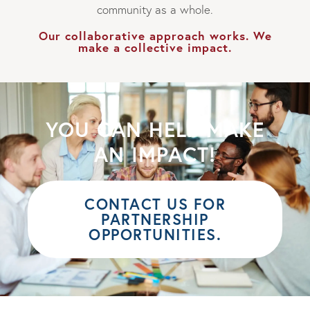
community as a whole.
Our collaborative approach works. We
make a collective impact.
YOU CAN HELP MAKE
AN IMPACT!
CONTACT US FOR
PARTNERSHIP
OPPORTUNITIES.