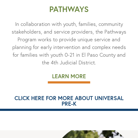
PATHWAYS
In collaboration with youth, families, community
stakeholders, and service providers, the Pathways
Program works to provide unique service and
planning for early intervention and complex needs
for families with youth 0-21 in El Paso County and
the 4th Judicial District.
LEARN MORE
CLICK HERE FOR MORE ABOUT UNIVERSAL
PRE-K