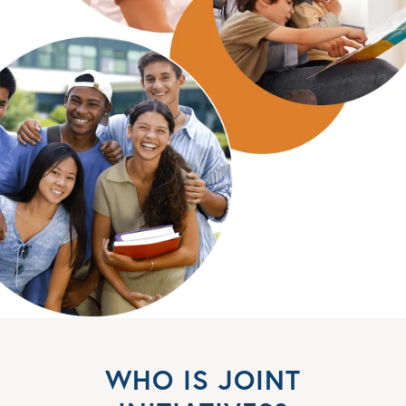
WHO IS JOINT