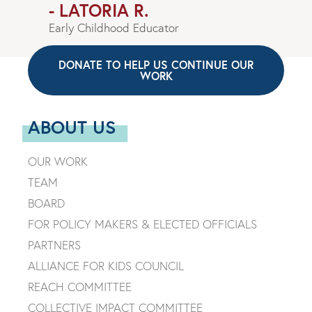
- LATORIA R.
Early Childhood Educator
DONATE TO HELP US CONTINUE OUR
WORK
ABOUT US
OUR WORK
TEAM
BOARD
FOR POLICY MAKERS & ELECTED OFFICIALS
PARTNERS
ALLIANCE FOR KIDS COUNCIL
REACH COMMITTEE
COLLECTIVE IMPACT COMMITTEE