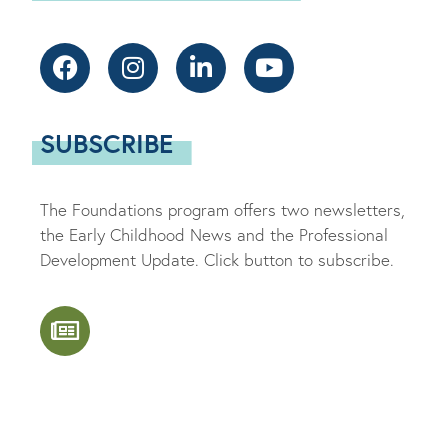
SUBSCRIBE
The Foundations program offers two newsletters,
the Early Childhood News and the Professional
Development Update. Click button to subscribe.