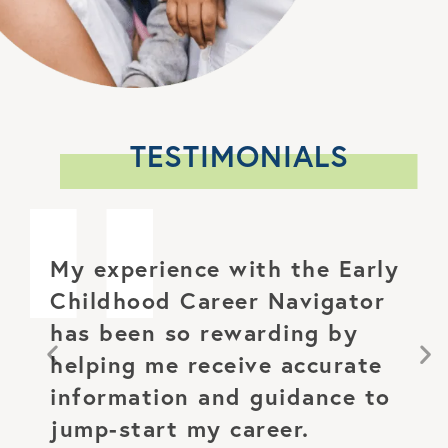
TESTIMONIALS
My experience with the Early
Childhood
Career Navigator
has been so rewarding
by
helping me receive accurate
information and
guidance to
jump-start my career.