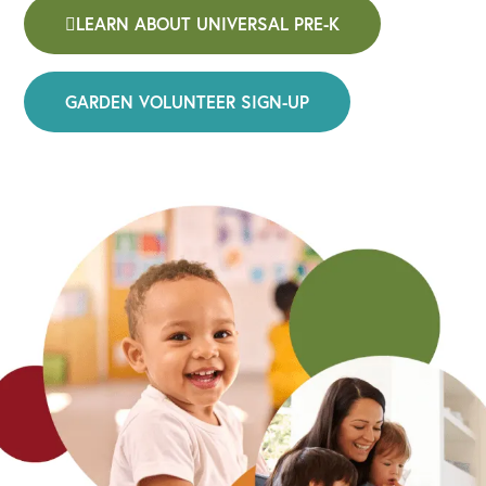
LEARN ABOUT UNIVERSAL PRE-K
GARDEN VOLUNTEER SIGN-UP