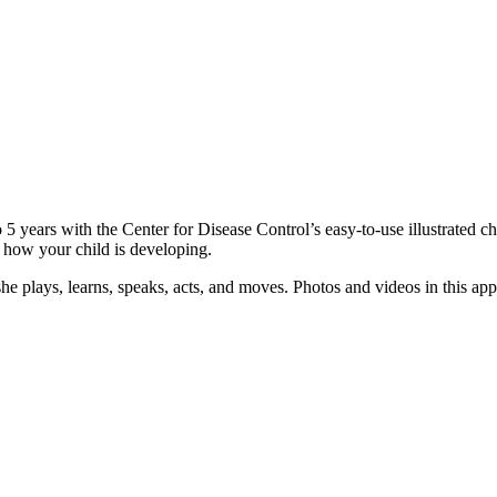
5 years with the Center for Disease Control’s easy-to-use illustrated c
 how your child is developing.
he plays, learns, speaks, acts, and moves. Photos and videos in this app