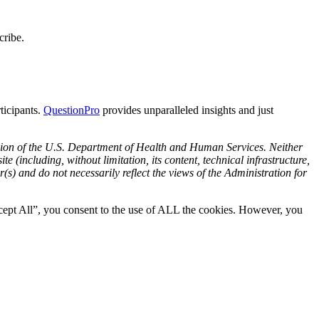
cribe.
rticipants.
Questi
onPro
provides unparalleled insights and just
ision of the U.S. Department of Health and Human Services. Neither
e (including, without limitation, its content, technical infrastructure,
s) and do not necessarily reflect the views of the Administration for
cept All”, you consent to the use of ALL the cookies. However, you