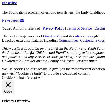
subscribe
The Foundations program offers two newsletters, the Early Childhoo
Newspaper
©2026 All rights reserved |
Privacy Policy
|
Terms of Service
|
Discla
Thanks to the generosity of
QuestionPro
and its
online survey
platform
launched enterprise features including
Communities
,
Customer Exper
This website is supported by a grant from the Family and Youth Servi
the Administration for Children and Families nor any of its components 
and policies, and any services or tools provided). The opinions, findi
Children and Families and the Family and Youth Services Bureau.
We use cookies on our website to give you the most relevant experien
may visit "Cookie Settings" to provide a controlled consent.
Cookie Settings
Accept All
Close
Privacy Overview