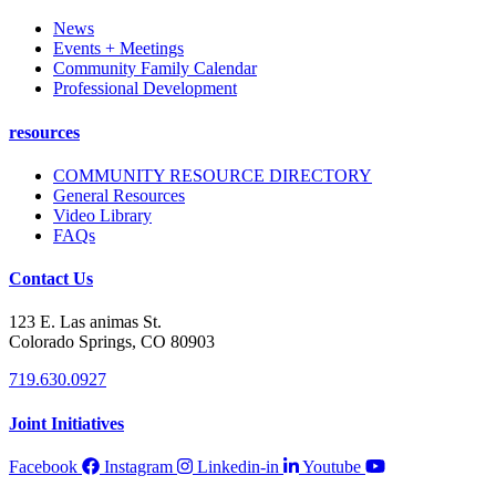
News
Events + Meetings
Community Family Calendar
Professional Development
resources
COMMUNITY RESOURCE DIRECTORY
General Resources
Video Library
FAQs
Contact Us
123 E. Las animas St.
Colorado Springs, CO 80903
719.630.0927
Joint Initiatives
Facebook
Instagram
Linkedin-in
Youtube