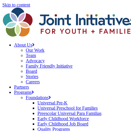
Skip to content
About Us
Our Work
Team
Advocacy
Family Friendly Initiative
Board
Stories
Careers
Partners
Programs
Foundations
Universal Pre-K
Universal Preschool for Families
Preescolar Universal Para Familias
Early Childhood Workforce
Early Childhood Job Board
Quality Programs