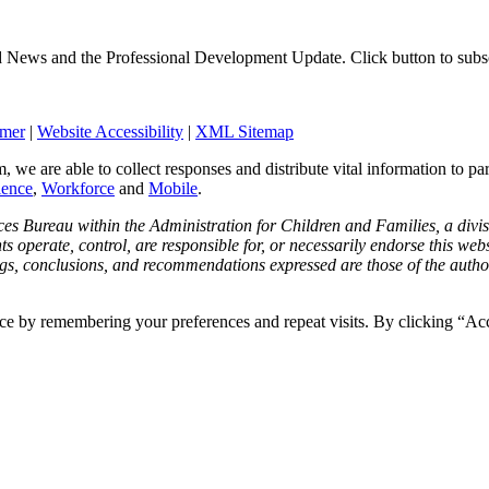
d News and the Professional Development Update. Click button to subs
imer
|
Website Accessibility
|
XML Sitemap
, we are able to collect responses and distribute vital information to pa
ience
,
Workforce
and
Mobile
.
ces Bureau within the Administration for Children and Families, a div
operate, control, are responsible for, or necessarily endorse this websit
ngs, conclusions, and recommendations expressed are those of the author(
ce by remembering your preferences and repeat visits. By clicking “Ac