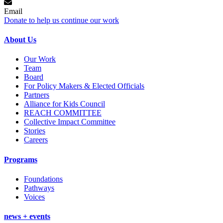
Email
Donate to help us continue our work
About Us
Our Work
Team
Board
For Policy Makers & Elected Officials
Partners
Alliance for Kids Council
REACH COMMITTEE
Collective Impact Committee
Stories
Careers
Programs
Foundations
Pathways
Voices
news + events