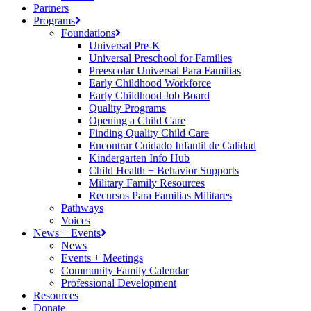
Partners
Programs
Foundations
Universal Pre-K
Universal Preschool for Families
Preescolar Universal Para Familias
Early Childhood Workforce
Early Childhood Job Board
Quality Programs
Opening a Child Care
Finding Quality Child Care
Encontrar Cuidado Infantil de Calidad
Kindergarten Info Hub
Child Health + Behavior Supports
Military Family Resources
Recursos Para Familias Militares
Pathways
Voices
News + Events
News
Events + Meetings
Community Family Calendar
Professional Development
Resources
Donate