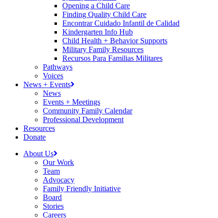
Opening a Child Care
Finding Quality Child Care
Encontrar Cuidado Infantil de Calidad
Kindergarten Info Hub
Child Health + Behavior Supports
Military Family Resources
Recursos Para Familias Militares
Pathways
Voices
News + Events
News
Events + Meetings
Community Family Calendar
Professional Development
Resources
Donate
About Us
Our Work
Team
Advocacy
Family Friendly Initiative
Board
Stories
Careers