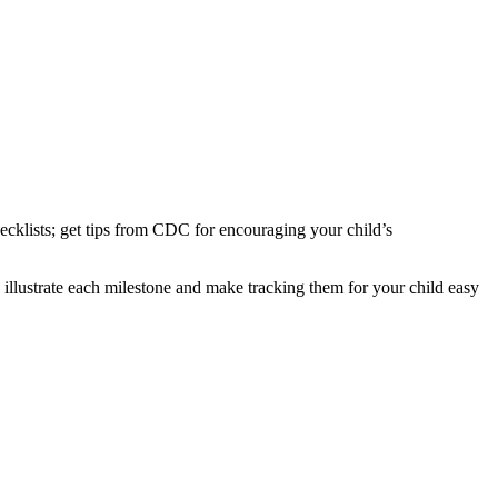
hecklists; get tips from CDC for encouraging your child’s
 illustrate each milestone and make tracking them for your child easy