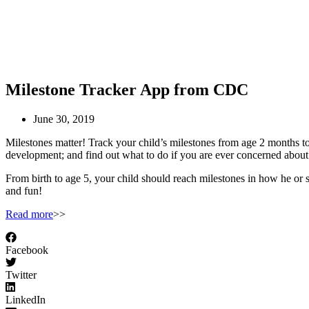
Milestone Tracker App from CDC
June 30, 2019
Milestones matter! Track your child’s milestones from age 2 months to 
development; and find out what to do if you are ever concerned about
From birth to age 5, your child should reach milestones in how he or s
and fun!
Read more
>>
Facebook
Twitter
LinkedIn