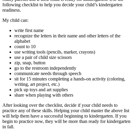
following checklist to help you decide your child’s kindergarten
readiness.
My child can:
write first name
recognize the letters in their name and other letters of the
alphabet
count to 10
use writing tools (pencils, marker, crayons)
use a pair of child size scissors
zip, snap, button
go to the restroom independently
communicate needs through speech
sit for 15 minutes completing a hands-on activity (coloring,
writing, art project, etc.)
pick up toys and art supplies
share when playing with others
After looking over the checklist, decide if your child needs to
practice any of these skills. Helping your child master the above list
will help them have a successful beginning to kindergarten. If you
begin to practice now, they will be more than ready for kindergarten
in fall.