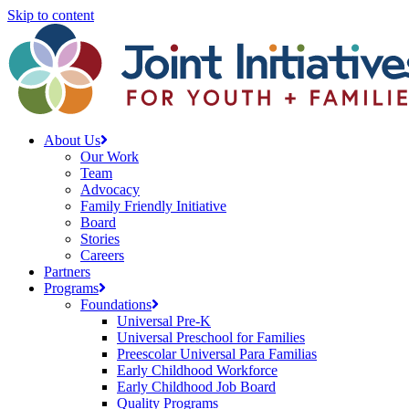
Skip to content
About Us
Our Work
Team
Advocacy
Family Friendly Initiative
Board
Stories
Careers
Partners
Programs
Foundations
Universal Pre-K
Universal Preschool for Families
Preescolar Universal Para Familias
Early Childhood Workforce
Early Childhood Job Board
Quality Programs