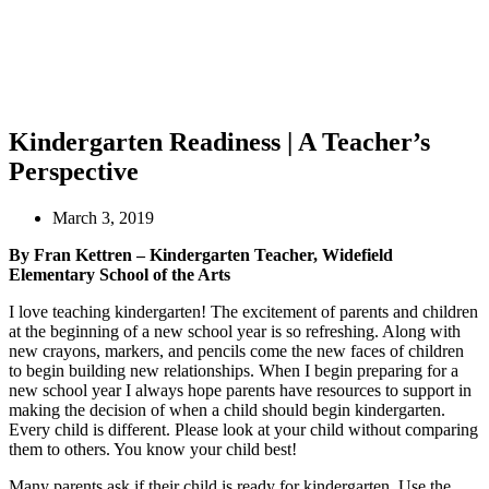
Kindergarten Readiness | A Teacher’s
Perspective
March 3, 2019
By Fran Kettren – Kindergarten Teacher, Widefield
Elementary School of the Arts
I love teaching kindergarten! The excitement of parents and children
at the beginning of a new school year is so refreshing. Along with
new crayons, markers, and pencils come the new faces of children
to begin building new relationships. When I begin preparing for a
new school year I always hope parents have resources to support in
making the decision of when a child should begin kindergarten.
Every child is different. Please look at your child without comparing
them to others. You know your child best!
Many parents ask if their child is ready for kindergarten. Use the