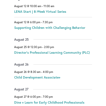
E
t
t
t
August 12 @ 10:00 am
-
11:00 am
V
LENA Start | 8-Week Virtual Series
E
August 12 @ 6:00 pm
-
7:30 pm
N
Supporting Children with Challenging Behavior
T
S
August 25
August 25 @ 12:30 pm
-
2:00 pm
Director’s Professional Learning Community (PLC)
August 26
August 26 @ 8:30 am
-
4:00 pm
Child Development Associate+
August 27
August 27 @ 6:00 pm
-
7:00 pm
Dine + Learn for Early Childhood Professionals