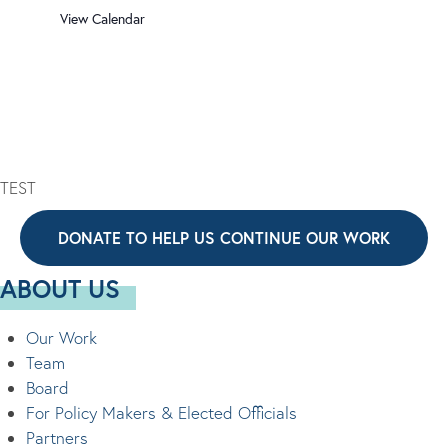
View Calendar
TEST
DONATE TO HELP US CONTINUE OUR WORK
ABOUT US
Our Work
Team
Board
For Policy Makers & Elected Officials
Partners