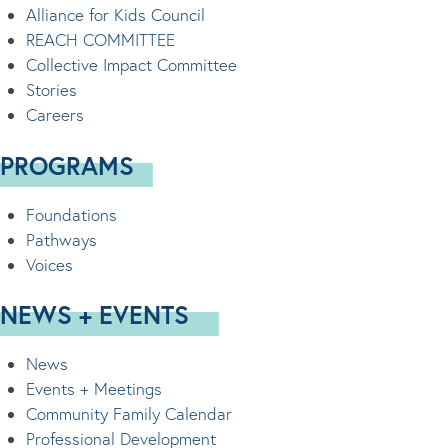
Alliance for Kids Council
REACH COMMITTEE
Collective Impact Committee
Stories
Careers
PROGRAMS
Foundations
Pathways
Voices
NEWS + EVENTS
News
Events + Meetings
Community Family Calendar
Professional Development