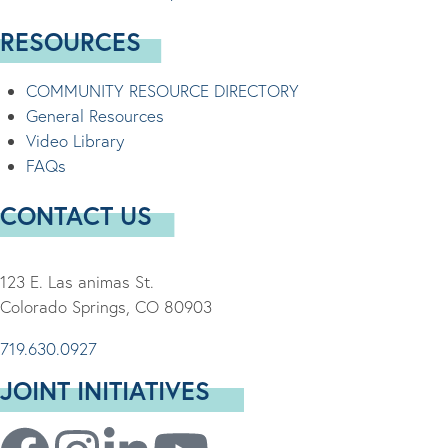
RESOURCES
COMMUNITY RESOURCE DIRECTORY
General Resources
Video Library
FAQs
CONTACT US
123 E. Las animas St.
Colorado Springs, CO 80903
719.630.0927
JOINT INITIATIVES