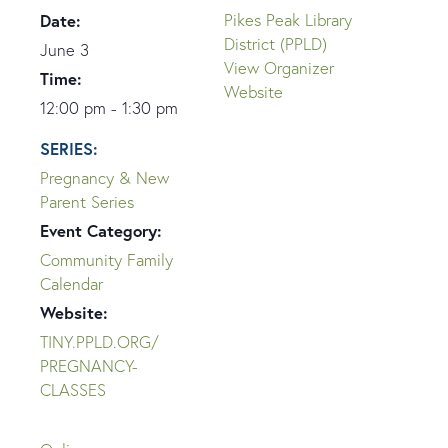
Date:
Pikes Peak Library
District (PPLD)
June 3
View Organizer
Time:
Website
12:00 pm - 1:30 pm
SERIES:
Pregnancy & New
Parent Series
Event Category:
Community Family
Calendar
Website:
TINY.PPLD.ORG/
PREGNANCY-
CLASSES