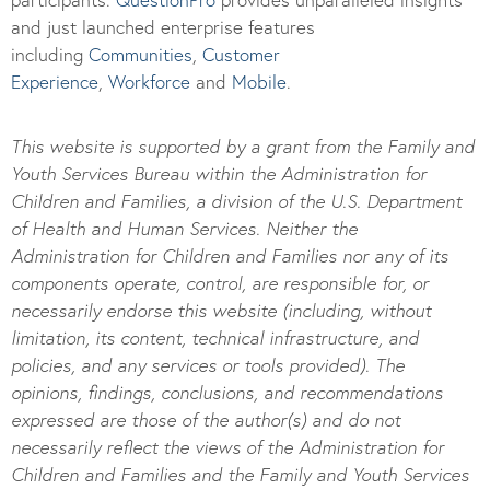
and just launched enterprise features
including
Communities
,
Customer
Experience
,
Workforce
and
Mobile
.
This website is supported by a grant from the Family and
Youth Services Bureau within the Administration for
Children and Families, a division of the U.S. Department
of Health and Human Services. Neither the
Administration for Children and Families nor any of its
components operate, control, are responsible for, or
necessarily endorse this website (including, without
limitation, its content, technical infrastructure, and
policies, and any services or tools provided). The
opinions, findings, conclusions, and recommendations
expressed are those of the author(s) and do not
necessarily reflect the views of the Administration for
Children and Families and the Family and Youth Services