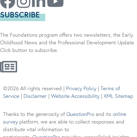
SUBSCRIBE
The Foundations program offers two newsletters, the Early
Childhood News and the Professional Development Update.
Click button to subscribe.
©2026 All rights reserved |
Privacy Policy
|
Terms of
Service
|
Disclaimer
|
Website Accessibility
|
XML Sitemap
Thanks to the generosity of
QuestionPro
and its
online
survey
platform, we are able to collect responses and
distribute vital information to
participants.
Questi
onPro
provides unparalleled insights