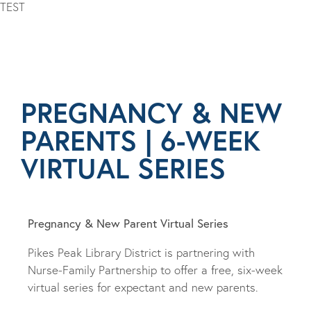
TEST
PREGNANCY & NEW
PARENTS | 6-WEEK
VIRTUAL SERIES
Pregnancy & New Parent Virtual Series
Pikes Peak Library District is partnering with
Nurse-Family Partnership to offer a free, six-week
virtual series for expectant and new parents.