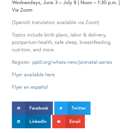
Wednesdays, June 3 – July 8 | Noon – 1:30 p.m. |
Via Zoom
(Spanish translation available via Zoom)
Topics include birth plans, labor & delivery,
postpartum health, safe sleep, breastfeeding,
nutrition, and more.
Register:
ppld.org/whats-new/prenatal-series
Flyer available here
Flyer en español
Facebook
Twitter
LinkedIn
Email