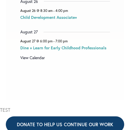
August 26
August 26 @ 8:30 am
-
4:00 pm
Child Development Associate+
August 27
August 27 @ 6:00 pm
-
7:00 pm
Dine + Learn for Early Childhood Professionals
View Calendar
TEST
DONATE TO HELP US CONTINUE OUR WORK