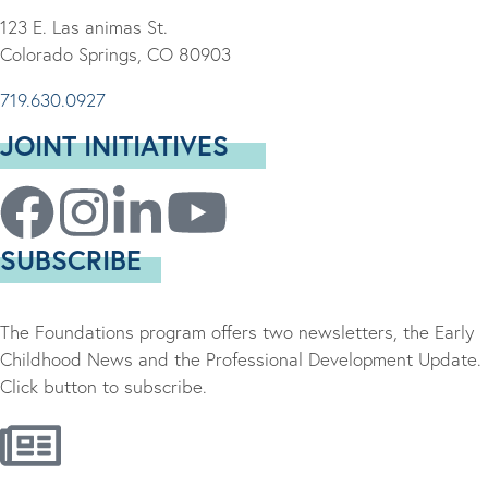
123 E. Las animas St.
Colorado Springs, CO 80903
719.630.0927
JOINT INITIATIVES
SUBSCRIBE
The Foundations program offers two newsletters, the Early
Childhood News and the Professional Development Update.
Click button to subscribe.