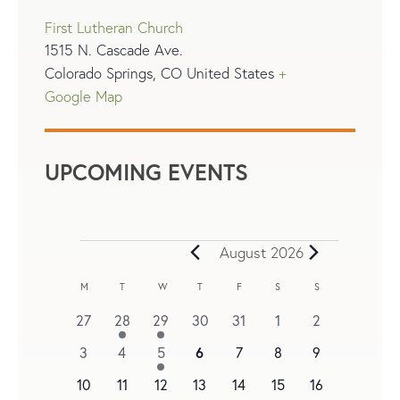
First Lutheran Church
1515 N. Cascade Ave.
Colorado Springs
,
CO
United States
+
Google Map
UPCOMING EVENTS
August 2026
C
M
T
W
T
F
S
S
A
0
1
1
0
0
0
0
27
28
29
30
31
1
2
L
events
e
e
events
events
events
events
0
0
0
1
6
0
0
0
3
4
5
7
8
9
v
v
E
events
events
events
e
events
events
events
0
e
0
e
2
0
0
0
0
10
11
12
13
14
15
16
N
v