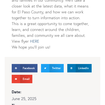
and families in our community. We’ll take a
closer look at the latest data, what it means
for El Paso
Count
y, and how we can work
together to turn information into action.
This is a great opportunity to come together,
learn, and connect around the children,
families, and community we all care about.
View flyer
HERE
We hope you’ll join us!
Facebook
Twitter
LinkedIn
Email
Date:
June 25, 2025