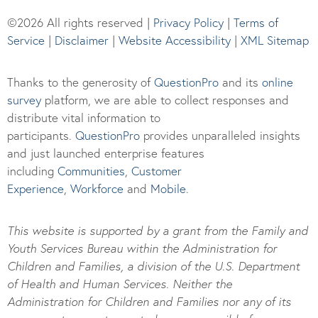
©2026 All rights reserved |
Privacy Policy
|
Terms of
Service
|
Disclaimer
|
Website Accessibility
|
XML Sitemap
Thanks to the generosity of
QuestionPro
and its
online
survey
platform, we are able to collect responses and
distribute vital information to
participants.
Questi
onPro
provides unparalleled insights
and just launched enterprise features
including
Communities
,
Customer
Experience
,
Workforce
and
Mobile
.
This website is supported by a grant from the Family and
Youth Services Bureau within the Administration for
Children and Families, a division of the U.S. Department
of Health and Human Services. Neither the
Administration for Children and Families nor any of its