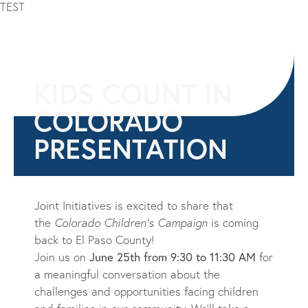
TEST
KIDS COUNT IN
COLORADO
PRESENTATION
Joint Initiatives is excited to share that
the
Colorado Children’s Campaign
is coming
back to El Paso
Count
y!
Join us on
June 25th
from
9:30 to 11:30 AM
for
a meaningful conversation about the
challenges and opportunities facing children