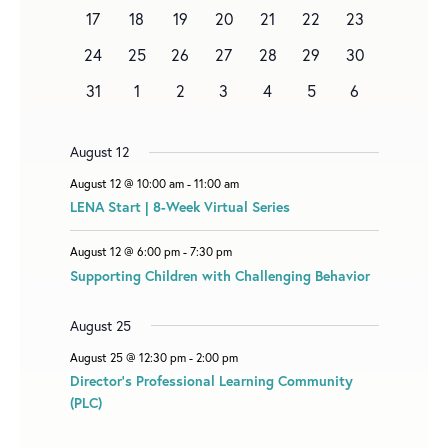
events
n
events
n
e
events
events
events
events
1
0
0
e
0
0
0
0
17
18
19
20
21
22
23
D
t
t
v
e
events
events
n
events
events
events
events
A
0
1
1
e
1
0
0
0
24
25
26
27
28
29
30
v
t
events
e
e
n
e
events
events
events
R
0
e
0
0
0
0
0
0
31
1
2
3
4
5
6
v
v
t
v
O
events
n
events
events
events
events
events
events
e
e
s
e
t
F
n
n
n
August 12
E
t
t
t
August 12 @ 10:00 am
-
11:00 am
V
LENA Start | 8-Week Virtual Series
E
August 12 @ 6:00 pm
-
7:30 pm
N
Supporting Children with Challenging Behavior
T
S
August 25
August 25 @ 12:30 pm
-
2:00 pm
Director’s Professional Learning Community
(PLC)