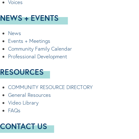
Voices
NEWS + EVENTS
News
Events + Meetings
Community Family Calendar
Professional Development
RESOURCES
COMMUNITY RESOURCE DIRECTORY
General Resources
Video Library
FAQs
CONTACT US