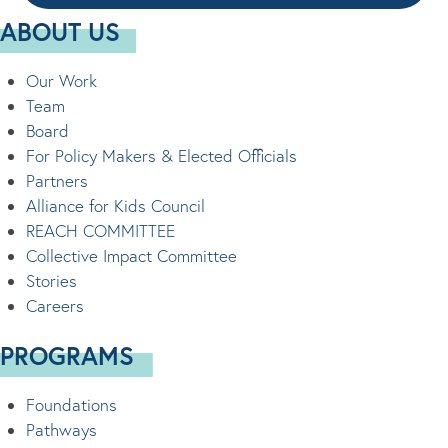
ABOUT US
Our Work
Team
Board
For Policy Makers & Elected Officials
Partners
Alliance for Kids Council
REACH COMMITTEE
Collective Impact Committee
Stories
Careers
PROGRAMS
Foundations
Pathways