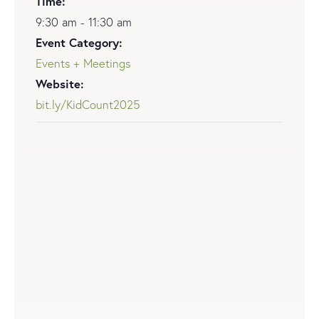
Time:
9:30 am - 11:30 am
Event Category:
Events + Meetings
Website:
bit.ly/KidCount2025