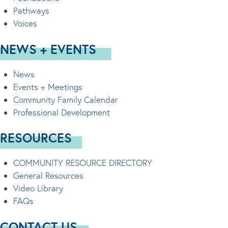
Pathways
Voices
NEWS + EVENTS
News
Events + Meetings
Community Family Calendar
Professional Development
RESOURCES
COMMUNITY RESOURCE DIRECTORY
General Resources
Video Library
FAQs
CONTACT US