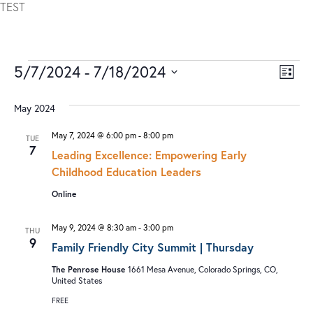
TEST
5/7/2024
 - 
7/18/2024
V
E
LIST
I
V
Select
date.
May 2024
E
E
W
N
May 7, 2024 @ 6:00 pm
-
8:00 pm
TUE
7
S
T
Leading Excellence: Empowering Early
Childhood Education Leaders
N
V
Online
A
I
V
E
May 9, 2024 @ 8:30 am
-
3:00 pm
THU
I
W
9
Family Friendly City Summit | Thursday
G
S
The Penrose House
1661 Mesa Avenue, Colorado Springs, CO,
A
N
United States
T
A
FREE