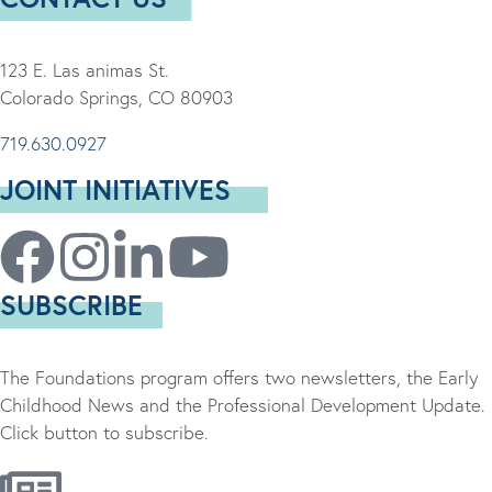
123 E. Las animas St.
Colorado Springs, CO 80903
719.630.0927
JOINT INITIATIVES
SUBSCRIBE
The Foundations program offers two newsletters, the Early
Childhood News and the Professional Development Update.
Click button to subscribe.