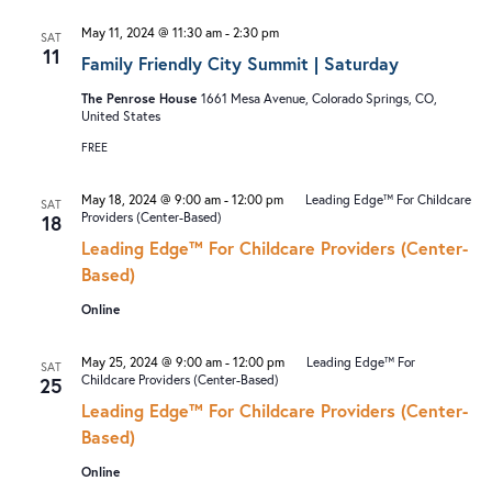
I
V
May 11, 2024 @ 11:30 am
-
2:30 pm
SAT
O
I
11
Family Friendly City Summit | Saturday
N
G
The Penrose House
1661 Mesa Avenue, Colorado Springs, CO,
A
United States
T
FREE
I
May 18, 2024 @ 9:00 am
-
12:00 pm
Leading Edge™ For Childcare
SAT
O
Providers (Center-Based)
18
N
Leading Edge™ For Childcare Providers (Center-
Based)
Online
May 25, 2024 @ 9:00 am
-
12:00 pm
Leading Edge™ For
SAT
Childcare Providers (Center-Based)
25
Leading Edge™ For Childcare Providers (Center-
Based)
Online