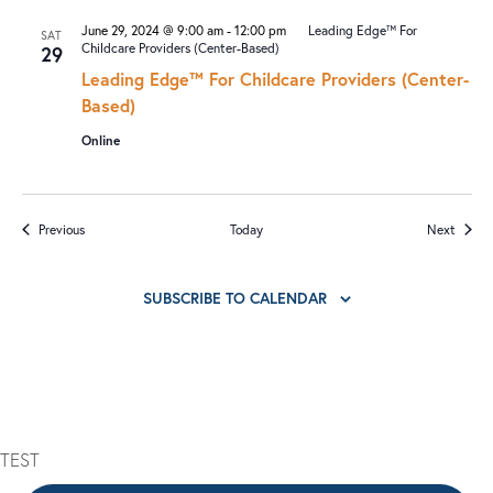
June 29, 2024 @ 9:00 am
-
12:00 pm
Leading Edge™ For
SAT
Childcare Providers (Center-Based)
29
Leading Edge™ For Childcare Providers (Center-
Based)
Online
Events
Events
Previous
Today
Next
SUBSCRIBE TO CALENDAR
TEST