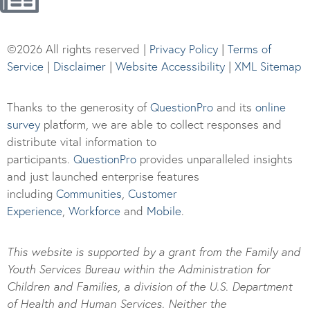
©2026 All rights reserved |
Privacy Policy
|
Terms of
Service
|
Disclaimer
|
Website Accessibility
|
XML Sitemap
Thanks to the generosity of
QuestionPro
and its
online
survey
platform, we are able to collect responses and
distribute vital information to
participants.
Questi
onPro
provides unparalleled insights
and just launched enterprise features
including
Communities
,
Customer
Experience
,
Workforce
and
Mobile
.
This website is supported by a grant from the Family and
Youth Services Bureau within the Administration for
Children and Families, a division of the U.S. Department
of Health and Human Services. Neither the