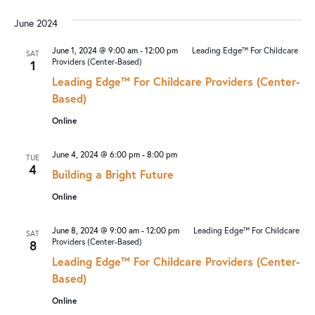
June 2024
June 1, 2024 @ 9:00 am
-
12:00 pm
Leading Edge™ For Childcare
SAT
Providers (Center-Based)
1
Leading Edge™ For Childcare Providers (Center-
Based)
Online
June 4, 2024 @ 6:00 pm
-
8:00 pm
TUE
4
Building a Bright Future
Online
June 8, 2024 @ 9:00 am
-
12:00 pm
Leading Edge™ For Childcare
SAT
Providers (Center-Based)
8
Leading Edge™ For Childcare Providers (Center-
Based)
Online