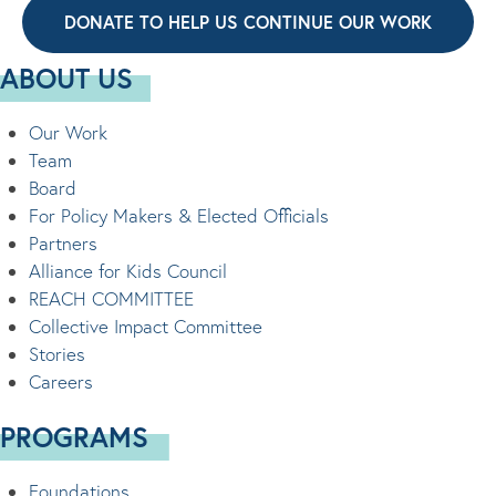
DONATE TO HELP US CONTINUE OUR WORK
ABOUT US
Our Work
Team
Board
For Policy Makers & Elected Officials
Partners
Alliance for Kids Council
REACH COMMITTEE
Collective Impact Committee
Stories
Careers
PROGRAMS
Foundations