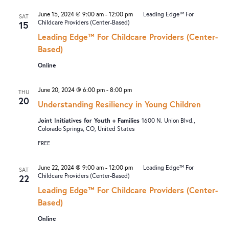
June 15, 2024 @ 9:00 am
-
12:00 pm
Leading Edge™ For
SAT
Childcare Providers (Center-Based)
15
Leading Edge™ For Childcare Providers (Center-
Based)
Online
June 20, 2024 @ 6:00 pm
-
8:00 pm
THU
20
Understanding Resiliency in Young Children
Joint Initiatives for Youth + Families
1600 N. Union Blvd.,
Colorado Springs, CO, United States
FREE
June 22, 2024 @ 9:00 am
-
12:00 pm
Leading Edge™ For
SAT
Childcare Providers (Center-Based)
22
Leading Edge™ For Childcare Providers (Center-
Based)
Online